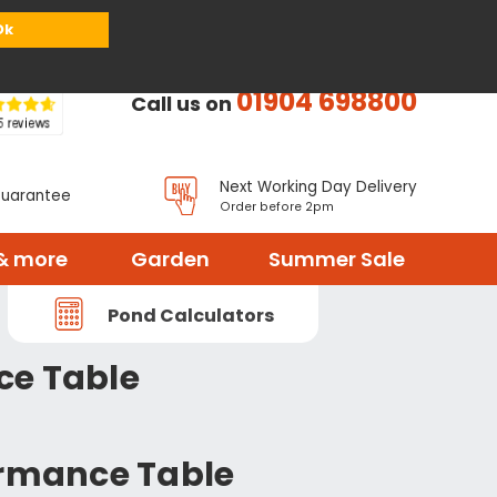
or
Register
Sign in
My Basket (
0
items)
Ok
01904 698800
Call us on
Next Working Day Delivery
Guarantee
Order before 2pm
& more
Garden
Summer Sale
Pond Calculators
ce Table
formance Table