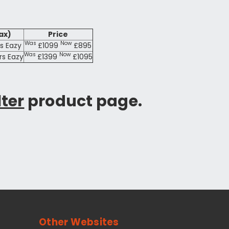
ax)
Price
Was
Now
rs Eazy
£1099
£895
Was
Now
trs Eazy
£1399
£1095
lter
product page.
Other Websites