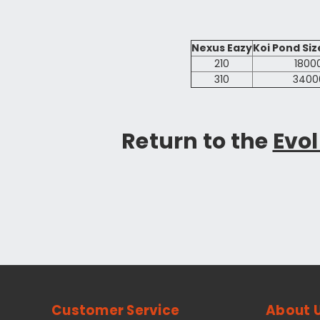
Nexus Eazy
Koi Pond Size
210
1800
310
3400
Return to the
Evol
Customer Service
About 