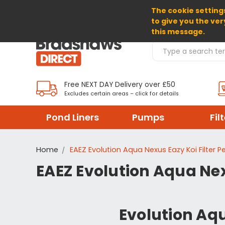
The cookie settings
SELECT CURRENCY: GBP
to give you the ver
this message.
Search Products
Free NEXT DAY Delivery over £50
Excludes certain areas – click for details
Pond Liners
Pumps
Fil
Home
EAEZ Evolution Aqua Nexus Eazy Koi Filter 
EAEZ Evolution Aqua Nex
Evolution Aqu