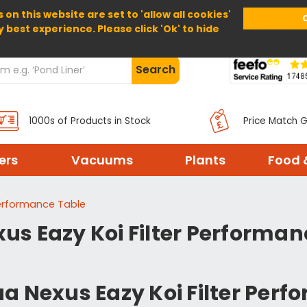
 on this website are set to 'allow all cookies'
Home
About Us
Help
Delivery
y best experience. Please click 'Ok' to hide
Search
1000s of Products in Stock
Price Match 
ters
Vacuums
Plants
Food 
Performance Table
us Eazy Koi Filter Performan
a Nexus Eazy Koi Filter Per