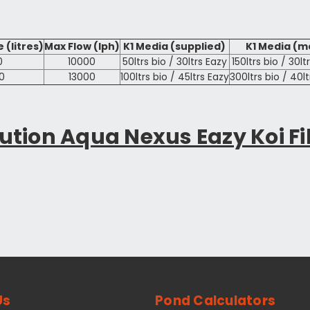
 (litres)
Max Flow (lph)
K1 Media (supplied)
K1 Media (m
0
10000
50ltrs bio / 30ltrs Eazy
150ltrs bio / 30lt
0
13000
100ltrs bio / 45ltrs Eazy
300ltrs bio / 40l
ution Aqua Nexus Eazy Koi Fi
Us
Pond Calculators