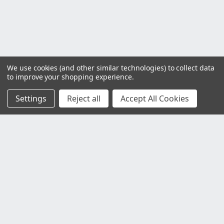
We use cookies (and other similar technologies) to collect data
to improve your shopping experience.
Settings
Reject all
Accept All Cookies