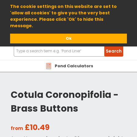
01904 698800
The cookie settings on this website are set to
'allow all cookies' to give you the very best
experience. Please click 'Ok' to hide this
message.
Ok
Search
Search
Products
Pond Calculators
Cotula Coronopifolia -
Brass Buttons
£10.49
from