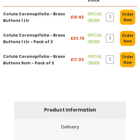
Stock
Cotula Coronopifolia - Brass
SPECIAL
Order
£10.82
Now
Buttons 1 Ltr
ORDER
Cotula Coronopifolia - Brass
SPECIAL
Order
£23.76
Now
Buttons 1 Ltr - Pack of 3
ORDER
Cotula Coronopifolia - Brass
SPECIAL
Order
£17.03
Now
Buttons 9cm - Pack of 3
ORDER
Product Information
Delivery