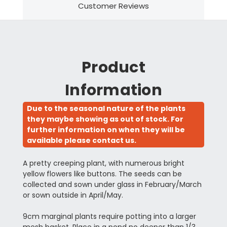
Customer Reviews
Product
Information
Due to the seasonal nature of the plants
they maybe showing as out of stock. For
further information on when they will be
available please contact us.
A pretty creeping plant, with numerous bright
yellow flowers like buttons. The seeds can be
collected and sown under glass in February/March
or sown outside in April/May.
9cm marginal plants require potting into a larger
mesh basket. Place in a pond no deeper than 1/3