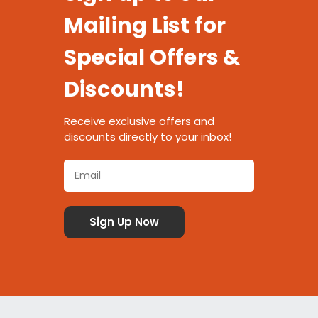
Mailing List for
Special Offers &
Discounts!
Receive exclusive offers and
discounts directly to your inbox!