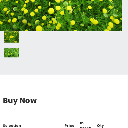
Buy Now
In
Selection
Price
Qty