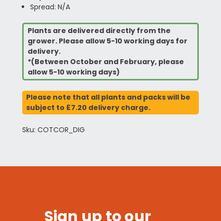
Spread: N/A
Plants are delivered directly from the
grower. Please allow 5-10 working days for
delivery.
*(Between October and February, please
allow 5-10 working days)
Please note that all plants and packs will be
subject to £7.20 delivery charge.
Sku: COTCOR_DIG
Sign up to our