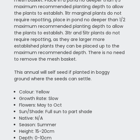
maximum recommended planting depth to allow
the plants to establish. 1ltr marginal plants do not
require repotting, place in pond no deeper than 1/2
maximum recommended planting depth to allow
the plants to establish. 3ltr and 5ltr plants do not
require repotting, as they are larger more
established plants they can be placed up to the
maximum recommended depth. There is no need
to remove the mesh basket.
This annual will self seed if planted in boggy
ground where the seeds can settle.
Colour: Yellow
Growth Rate: Slow
Flowers: May to Oct
Sun/Shade: Full sun to part shade
Native: N/A
Season: Summer
Height: 15-20cm
Depth: 0-10cm