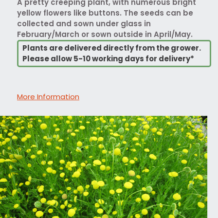
A pretty creeping plant, with numerous bright
yellow flowers like buttons. The seeds can be
collected and sown under glass in
February/March or sown outside in April/May.
Plants are delivered directly from the grower.
Please allow 5-10 working days for delivery*
More Information