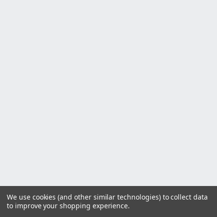
We use cookies (and other similar technologies) to collect data
to improve your shopping experience.