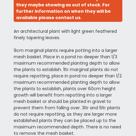
they maybe showing as out of stock. For
further information on when they will be
available please contact us.
An architectural plant with light green feathered
finely tapering leaves.
9cm marginal plants require potting into a larger
mesh basket. Place in a pond no deeper than 1/3
maximum recommended planting depth to allow
the plants to establish. 1ltr marginal plants do not
require repotting, place in pond no deeper than 1/2
maximum recommended planting depth to allow
the plants to establish, plants over 60cm height
growth will benefit from repotting into a larger
mesh basket or should be planted in gravel to
prevent them from falling over. 3ltr and 5ltr plants
do not require repotting, as they are larger more
established plants they can be placed up to the
maximum recommended depth. There is no need
to remove the mesh basket.