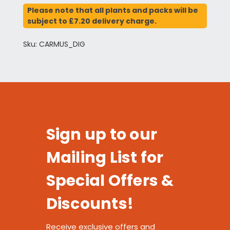
Please note that all plants and packs will be
subject to £7.20 delivery charge.
Sku: CARMUS_DIG
Sign up to our
Mailing List for
Special Offers &
Discounts!
Receive exclusive offers and