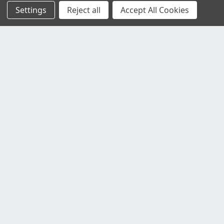
Settings
Reject all
Accept All Cookies
Customer Service
Contact Us
Delivery Information
Faulty Goods and Returns