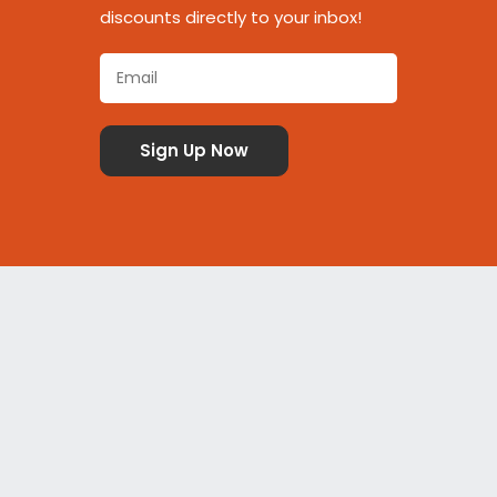
discounts directly to your inbox!