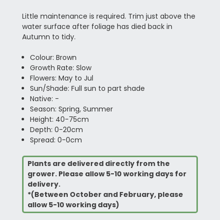
Little maintenance is required. Trim just above the
water surface after foliage has died back in
Autumn to tidy.
Colour: Brown
Growth Rate: Slow
Flowers: May to Jul
Sun/Shade: Full sun to part shade
Native: -
Season: Spring, Summer
Height: 40-75cm
Depth: 0-20cm
Spread: 0-0cm
Plants are delivered directly from the
grower. Please allow 5-10 working days for
delivery.
*(Between October and February, please
allow 5-10 working days)