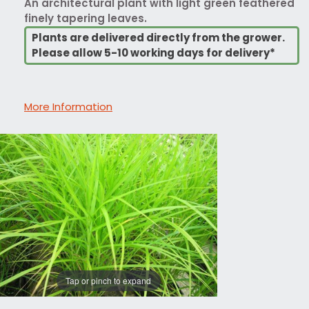
An architectural plant with light green feathered
finely tapering leaves.
Plants are delivered directly from the grower.
Please allow 5-10 working days for delivery*
More Information
Tap or pinch to expand