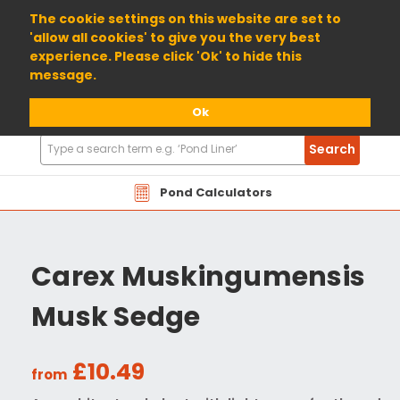
01904 698800
The cookie settings on this website are set to
'allow all cookies' to give you the very best
experience. Please click 'Ok' to hide this
message.
Ok
Search
Search
Products
Pond Calculators
Carex Muskingumensis
Musk Sedge
£10.49
from