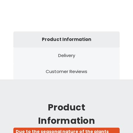
Product Information
Delivery
Customer Reviews
Product
Information
Due to the seasonal nature of the plants