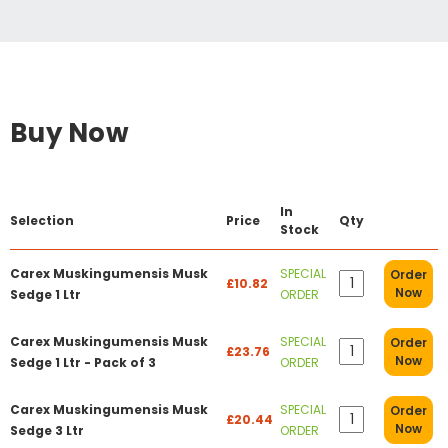
Buy Now
In
Selection
Price
Qty
Stock
Carex Muskingumensis Musk
SPECIAL
Order
£10.82
Now
Sedge 1 Ltr
ORDER
Carex Muskingumensis Musk
SPECIAL
Order
£23.76
Now
Sedge 1 Ltr - Pack of 3
ORDER
Carex Muskingumensis Musk
SPECIAL
Order
£20.44
Now
Sedge 3 Ltr
ORDER