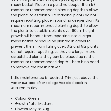
mesh basket. Place in a pond no deeper than 1/3
maximum recommended planting depth to allow
the plants to establish. 1ltr marginal plants do not
require repotting, place in pond no deeper than 1/2
maximum recommended planting depth to allow
the plants to establish, plants over 60cm height
growth will benefit from repotting into a larger
mesh basket or should be planted in gravel to
prevent them from falling over. 3ltr and 5ltr plants
do not require repotting, as they are larger more
established plants they can be placed up to the
maximum recommended depth. There is no need
to remove the mesh basket.
Little maintenance is required. Trim just above the
water surface after foliage has died back in
Autumn to tidy.
Colour: Green
Growth Rate: Medium
Flowers: May to Aug