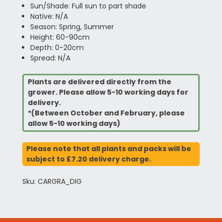
Sun/Shade: Full sun to part shade
Native: N/A
Season: Spring, Summer
Height: 60-90cm
Depth: 0-20cm
Spread: N/A
Plants are delivered directly from the
grower. Please allow 5-10 working days for
delivery.
*(Between October and February, please
allow 5-10 working days)
Please note that all plants and packs will be
subject to £7.20 delivery charge.
Sku: CARGRA_DIG