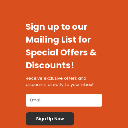
Sign up to our
Mailing List for
Special Offers &
Discounts!
Receive exclusive offers and
discounts directly to your inbox!