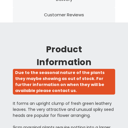
Customer Reviews
Product
Information
Due to the seasonal nature of the plants
they maybe showing as out of stock. For
further information on when they will be
available please contact us.
It forms an upright clump of fresh green leathery
leaves. The very attractive and unusual spiky seed
heads are popular for flower arranging.
9cm marginal plants require potting into a larger