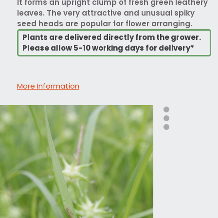
It forms an upright clump of fresh green leathery
leaves. The very attractive and unusual spiky
seed heads are popular for flower arranging.
Plants are delivered directly from the grower.
Please allow 5-10 working days for delivery*
More Information