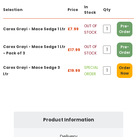
In
Selection
Price
Qty
Stock
OUT OF
Pre-
Carex Grayi - Mace Sedge 1 Ltr
£7.99
Order
STOCK
Carex Grayi - Mace Sedge 1 Ltr
OUT OF
Pre-
£17.99
Order
- Pack of 3
STOCK
Carex Grayi - Mace Sedge 3
SPECIAL
Order
£19.99
Now
Ltr
ORDER
Product Information
Delivery