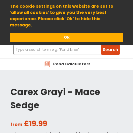
01904 698800
The cookie settings on this website are set to
'allow all cookies' to give you the very best
experience. Please click 'Ok' to hide this
message.
Ok
Search
Search
Products
Pond Calculators
Carex Grayi - Mace
Sedge
£19.99
from