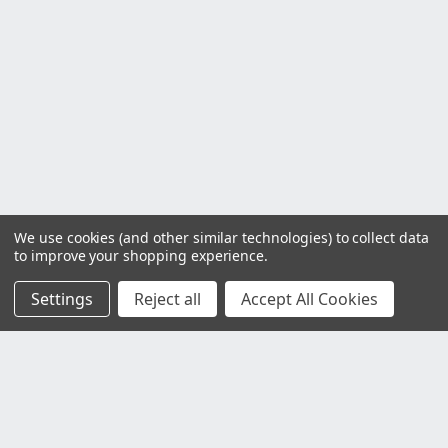
We use cookies (and other similar technologies) to collect data
to improve your shopping experience.
Settings
Reject all
Accept All Cookies