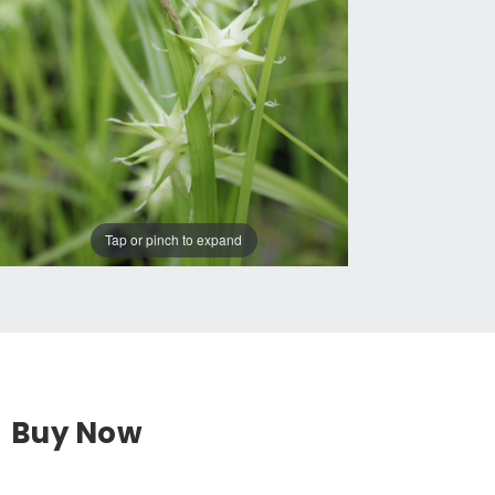
Tap or pinch to expand
Buy Now