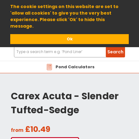
01904 698800
The cookie settings on this website are set to
'allow all cookies' to give you the very best
experience. Please click 'Ok' to hide this
message.
Ok
Search
Search
Products
Pond Calculators
Carex Acuta - Slender
Tufted-Sedge
£10.49
from