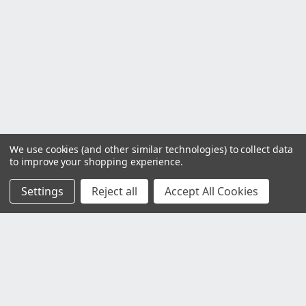
We use cookies (and other similar technologies) to collect data
to improve your shopping experience.
Settings
Reject all
Accept All Cookies