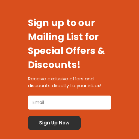
Sign up to our
Mailing List for
Special Offers &
Discounts!
Receive exclusive offers and
discounts directly to your inbox!