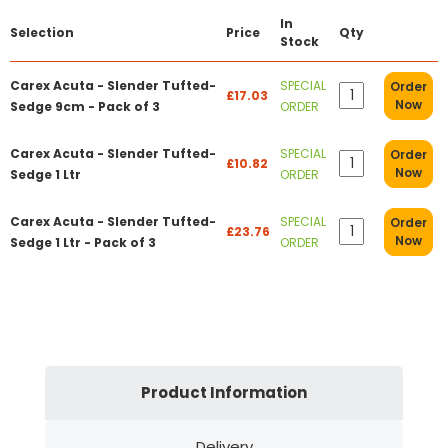
In
Selection
Price
Qty
Stock
Carex Acuta - Slender Tufted-
SPECIAL
Order
£17.03
Now
Sedge 9cm - Pack of 3
ORDER
Carex Acuta - Slender Tufted-
SPECIAL
Order
£10.82
Now
Sedge 1 Ltr
ORDER
Carex Acuta - Slender Tufted-
SPECIAL
Order
£23.76
Now
Sedge 1 Ltr - Pack of 3
ORDER
Product Information
Delivery