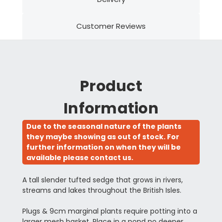
Customer Reviews
Product
Information
Due to the seasonal nature of the plants
they maybe showing as out of stock. For
further information on when they will be
available please contact us.
A tall slender tufted sedge that grows in rivers,
streams and lakes throughout the British Isles.
Plugs & 9cm marginal plants require potting into a
larger mesh basket. Place in a pond no deeper