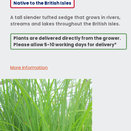
Native to the British Isles
A tall slender tufted sedge that grows in rivers,
streams and lakes throughout the British Isles.
Plants are delivered directly from the grower.
Please allow 5-10 working days for delivery*
More Information