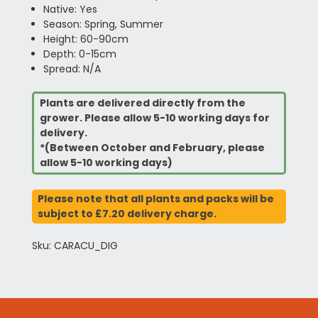
Native: Yes
Season: Spring, Summer
Height: 60-90cm
Depth: 0-15cm
Spread: N/A
Plants are delivered directly from the
grower. Please allow 5-10 working days for
delivery.
*(Between October and February, please
allow 5-10 working days)
Please note that all plants and packs will be
subject to £7.20 delivery charge.
Sku: CARACU_DIG