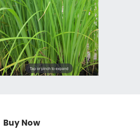
Tap or pinch to expand
Buy Now