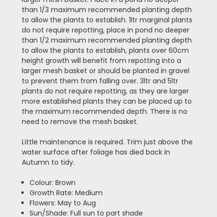
than 1/3 maximum recommended planting depth
to allow the plants to establish. 1ltr marginal plants
do not require repotting, place in pond no deeper
than 1/2 maximum recommended planting depth
to allow the plants to establish, plants over 60cm
height growth will benefit from repotting into a
larger mesh basket or should be planted in gravel
to prevent them from falling over. 3ltr and 5ltr
plants do not require repotting, as they are larger
more established plants they can be placed up to
the maximum recommended depth. There is no
need to remove the mesh basket.
Little maintenance is required. Trim just above the
water surface after foliage has died back in
Autumn to tidy.
Colour: Brown
Growth Rate: Medium
Flowers: May to Aug
Sun/Shade: Full sun to part shade