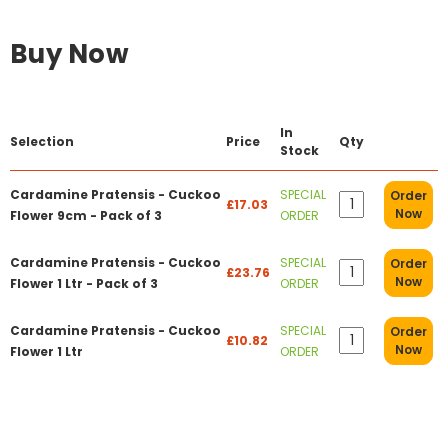
Buy Now
In
Selection
Price
Qty
Stock
Cardamine Pratensis - Cuckoo
SPECIAL
Order
£17.03
Now
Flower 9cm - Pack of 3
ORDER
Cardamine Pratensis - Cuckoo
SPECIAL
Order
£23.76
Now
Flower 1 Ltr - Pack of 3
ORDER
Cardamine Pratensis - Cuckoo
SPECIAL
Order
£10.82
Now
Flower 1 Ltr
ORDER