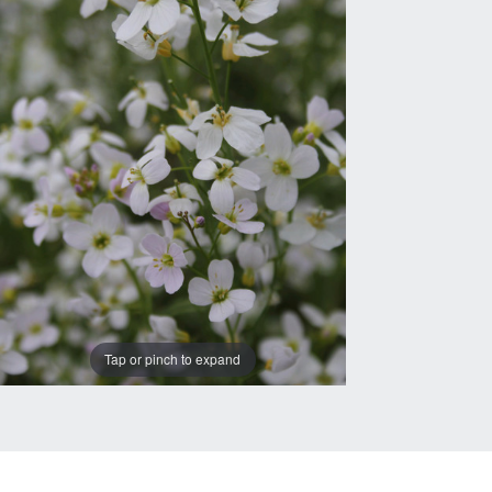
Tap or pinch to expand