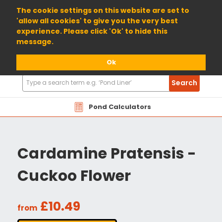
01904 698800
The cookie settings on this website are set to
'allow all cookies' to give you the very best
experience. Please click 'Ok' to hide this
message.
Ok
Search
Search
Products
Pond Calculators
Cardamine Pratensis -
Cuckoo Flower
£10.49
from