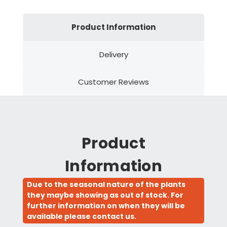
Product Information
Delivery
Customer Reviews
Product
Information
Due to the seasonal nature of the plants
they maybe showing as out of stock. For
further information on when they will be
available please contact us.