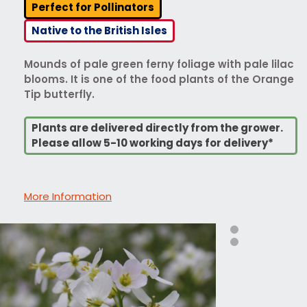
Perfect for Pollinators
Native to the British Isles
Mounds of pale green ferny foliage with pale lilac
blooms. It is one of the food plants of the Orange
Tip butterfly.
Plants are delivered directly from the grower.
Please allow 5-10 working days for delivery*
More Information