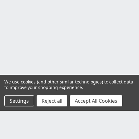
We use cookies (and other similar technologies) to collect data
to improve your shopping experience.
Settings
Reject all
Accept All Cookies