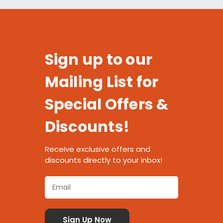
Sign up to our
Mailing List for
Special Offers &
Discounts!
Receive exclusive offers and
discounts directly to your inbox!