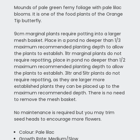
Mounds of pale green ferny foliage with pale lilac
blooms. It is one of the food plants of the Orange
Tip butterfly.
9cm marginal plants require potting into a larger
mesh basket. Place in a pond no deeper than 1/3
maximum recommended planting depth to allow
the plants to establish. 1ltr marginal plants do not
require repotting, place in pond no deeper than 1/2
maximum recommended planting depth to allow
the plants to establish. 3ltr and 5ltr plants do not
require repotting, as they are larger more
established plants they can be placed up to the
maximum recommended depth. There is no need
to remove the mesh basket.
No maintenance is required but you may trim
seed heads to encourage more flowers.
Colour: Pale lilac
Growth Rate: Medium/Slow