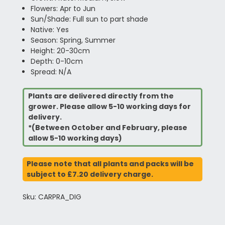
Flowers: Apr to Jun
Sun/Shade: Full sun to part shade
Native: Yes
Season: Spring, Summer
Height: 20-30cm
Depth: 0-10cm
Spread: N/A
Plants are delivered directly from the
grower. Please allow 5-10 working days for
delivery.
*(Between October and February, please
allow 5-10 working days)
Please note that all plants and packs will be
subject to £7.20 delivery charge.
Sku: CARPRA_DIG