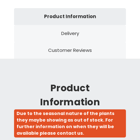
Product Information
Delivery
Customer Reviews
Product
Information
Due to the seasonal nature of the plants
they maybe showing as out of stock. For
further information on when they will be
available please contact us.