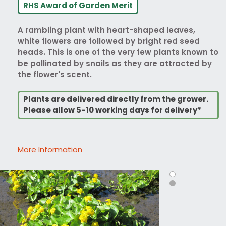
RHS Award of Garden Merit
A rambling plant with heart-shaped leaves,
white flowers are followed by bright red seed
heads. This is one of the very few plants known to
be pollinated by snails as they are attracted by
the flower's scent.
Plants are delivered directly from the grower.
Please allow 5-10 working days for delivery*
More Information