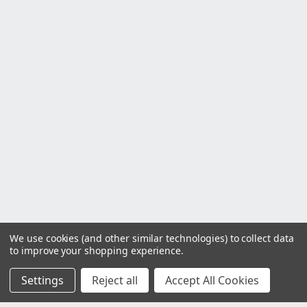
We use cookies (and other similar technologies) to collect data
to improve your shopping experience.
Settings
Reject all
Accept All Cookies