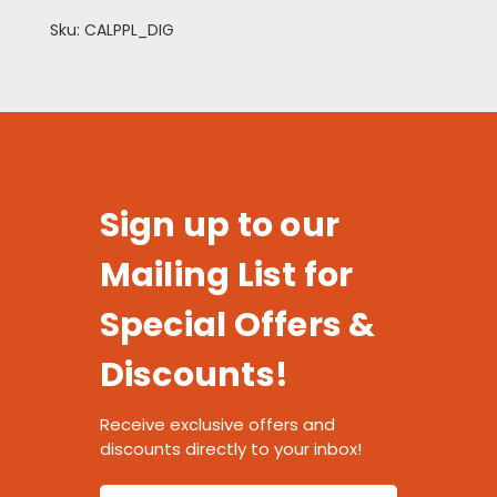
Sku: CALPPL_DIG
Sign up to our
Mailing List for
Special Offers &
Discounts!
Receive exclusive offers and
discounts directly to your inbox!