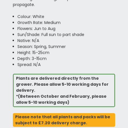
propagate.
Colour: White
Growth Rate: Medium
Flowers: Jun to Aug
Sun/Shade: Full sun to part shade
Native: N/A
Season: Spring, Summer
Height: 15-25cm
Depth: 3-15cm
Spread: N/A
Plants are delivered directly from the
grower. Please allow 5-10 working days for
delivery.
*(Between October and February, please
allow 5-10 working days)
Please note that all plants and packs will be
subject to £7.20 delivery charge.