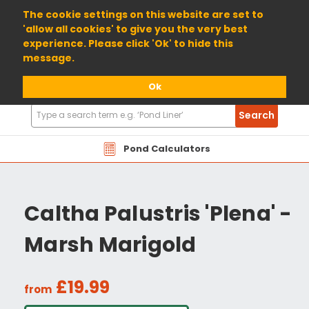
01904 698800
The cookie settings on this website are set to
'allow all cookies' to give you the very best
experience. Please click 'Ok' to hide this
message.
Ok
Search
Search
Products
Pond Calculators
Caltha Palustris 'Plena' -
Marsh Marigold
£19.99
from