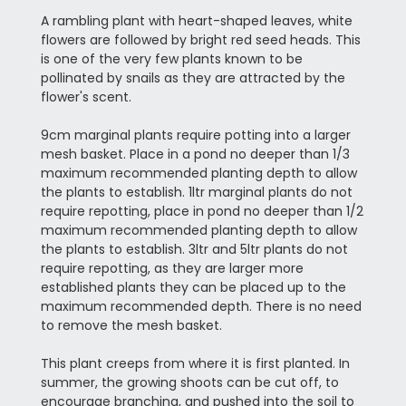
A rambling plant with heart-shaped leaves, white
flowers are followed by bright red seed heads. This
is one of the very few plants known to be
pollinated by snails as they are attracted by the
flower's scent.
9cm marginal plants require potting into a larger
mesh basket. Place in a pond no deeper than 1/3
maximum recommended planting depth to allow
the plants to establish. 1ltr marginal plants do not
require repotting, place in pond no deeper than 1/2
maximum recommended planting depth to allow
the plants to establish. 3ltr and 5ltr plants do not
require repotting, as they are larger more
established plants they can be placed up to the
maximum recommended depth. There is no need
to remove the mesh basket.
This plant creeps from where it is first planted. In
summer, the growing shoots can be cut off, to
encourage branching, and pushed into the soil to