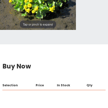
Tap or pinch to expand
Buy Now
Selection
Price
In Stock
Qty