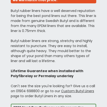
we will match that price.
Butyl rubber liners have a well deserved reputation
for being the best pond liners out there. This liner is
made from genuine Swedish Butyl and is different
from the many EPDM liners that are available. This
liner is 0.75mm thick.
Butyl rubber liners are strong, stretchy and highly
resistant to puncture. They are easy to install,
although quite heavy. They mould better to the
shape of your pond than many others types of
liner and will last a lifetime.
Lifetime Guarantee when installed with
Polyfibrelay or Permalay underlay
Can't see the size you're looking for? Give us a call
on 01904 698800 or go to our
Custom Butyl Liners
page to order Butyl Liners in any size.