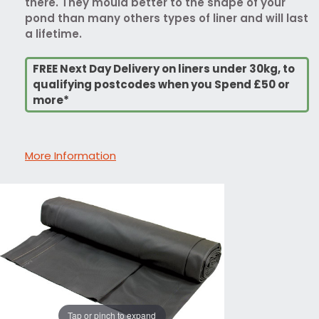
there. They mould better to the shape of your
pond than many others types of liner and will last
a lifetime.
FREE Next Day Delivery on liners under 30kg, to
qualifying postcodes when you Spend £50 or
more*
More Information
Tap or pinch to expand