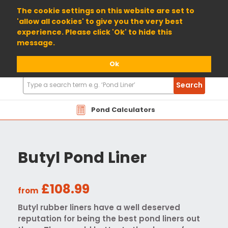
01904 698800
The cookie settings on this website are set to
'allow all cookies' to give you the very best
experience. Please click 'Ok' to hide this
message.
Ok
Search
Search
Products
Pond Calculators
Butyl Pond Liner
£108.99
from
Butyl rubber liners have a well deserved
reputation for being the best pond liners out