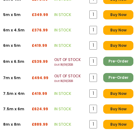
5m x 5m
£349.99
IN STOCK
Buy Now
6m x 4.5m
£376.99
IN STOCK
Buy Now
6m x 5m
£419.99
IN STOCK
Buy Now
OUT OF STOCK
Pre-Order
6m x 6.5m
£539.99
DUE 06/08/2026
OUT OF STOCK
Pre-Order
7m x 5m
£494.99
DUE 06/08/2026
7.5m x 4m
£419.99
IN STOCK
Buy Now
7.5m x 6m
£624.99
IN STOCK
Buy Now
8m x 8m
£889.99
IN STOCK
Buy Now