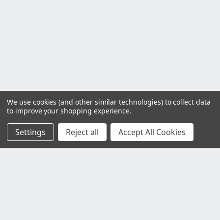
We use cookies (and other similar technologies) to collect data
to improve your shopping experience.
Settings
Reject all
Accept All Cookies