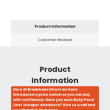
Product Information
Customer Reviews
Product
Information
Here at Bradshaws Direct we have
introduced a price match so you can buy
with confidence. Have you seen Butyl Pond
Liner cheaper elsewhere? Give us a call and