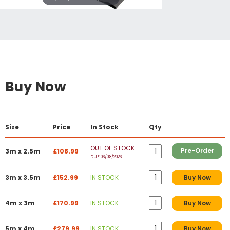
Buy Now
Size
Price
In Stock
Qty
OUT OF STOCK
Pre-Order
3m x 2.5m
£108.99
DUE 06/08/2026
3m x 3.5m
£152.99
IN STOCK
Buy Now
4m x 3m
£170.99
IN STOCK
Buy Now
5m x 4m
£279.99
IN STOCK
Buy Now