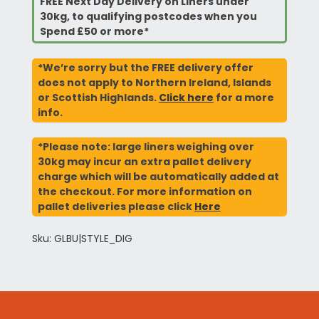
FREE Next Day Delivery on Liners under
30kg, to qualifying postcodes when you
Spend £50 or more*
*We’re sorry but the FREE delivery offer
does not apply to Northern Ireland, Islands
or Scottish Highlands.
Click here
for a more
info.
*Please note: large liners weighing over
30kg may incur an extra pallet delivery
charge which will be automatically added at
the checkout. For more information on
pallet deliveries please click
Here
Sku: GLBU|STYLE_DIG