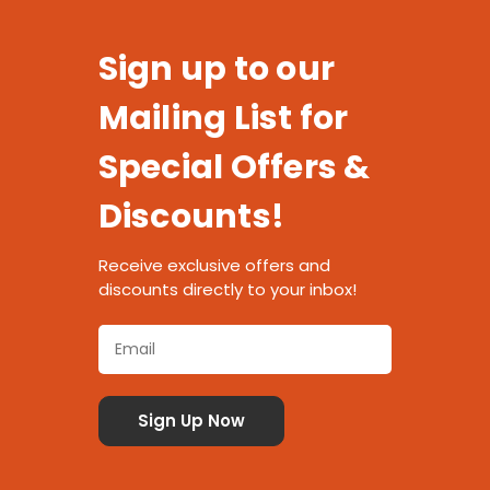
Sign up to our
Mailing List for
Special Offers &
Discounts!
Receive exclusive offers and
discounts directly to your inbox!