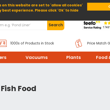
 on this website are set to 'allow all cookies'
Home
About Us
Help
Delivery
y best experience. Please click 'Ok' to hide
Search
1000s of Products in Stock
Price Match 
ters
Vacuums
Plants
Food 
 Fish Food