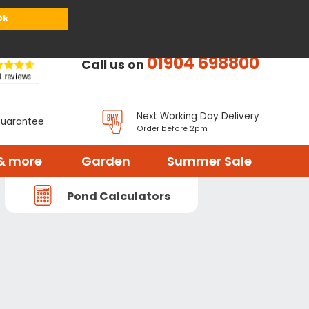
or
Register
Sign in
My Basket (
0
items)
Ok
01904 698800
Call us on
Next Working Day Delivery
Guarantee
Order before 2pm
& more
Garden
Summer Sale
Pond Calculators