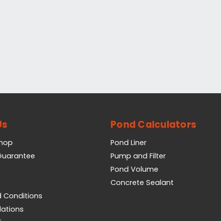
Us
Pond Calculators
Shop
Pond Liner
 Guarantee
Pump and Filter
Pond Volume
Concrete Sealant
 Conditions
lations