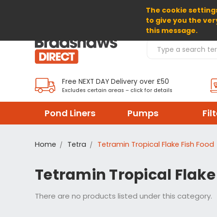
The cookie settings
SELECT CURRENCY: GBP
to give you the ver
this message.
Search Products
Free NEXT DAY Delivery over £50
Excludes certain areas – click for details
Pond Liners
Pumps
Fil
Home
Tetra
Tetramin Tropical Flake Fish Food
Tetramin Tropical Flake
There are no products listed under this category.