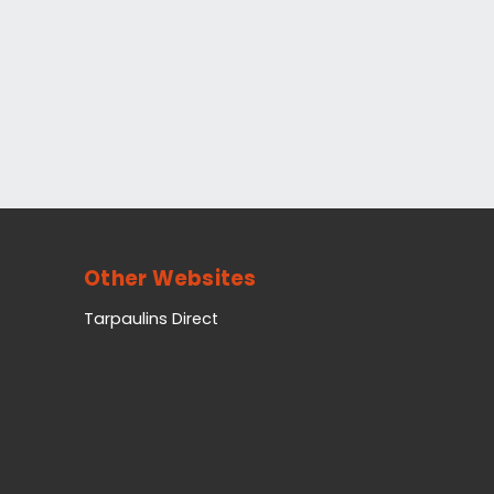
Other Websites
Tarpaulins Direct