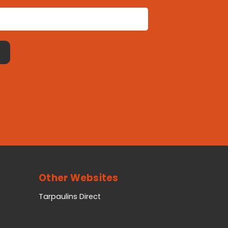
Other Websites
Tarpaulins Direct