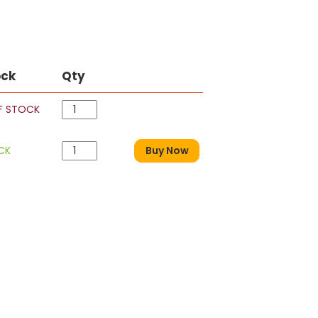
ock
Qty
F STOCK
CK
Buy Now