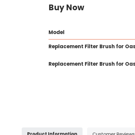
Buy Now
Model
Replacement Filter Brush for Oa
Replacement Filter Brush for Oa
Product Information
Customer Reviews