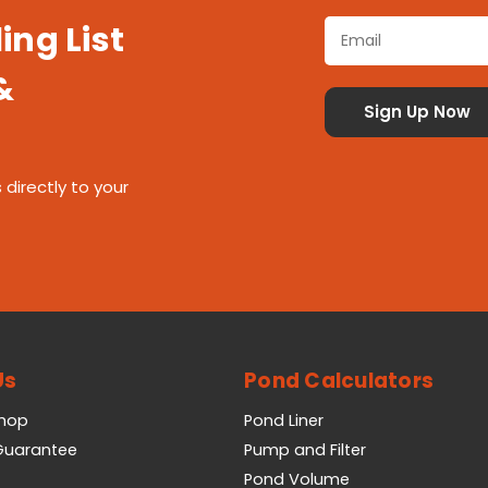
ing List
&
 directly to your
Us
Pond Calculators
Shop
Pond Liner
 Guarantee
Pump and Filter
Pond Volume