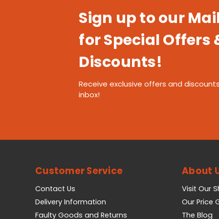
Sign up to our Mail
for Special Offers 
Discounts!
Receive exclusive offers and discounts
inbox!
Customer Service
About 
Contact Us
Visit Our 
Delivery Information
Our Price
Faulty Goods and Returns
The Blog