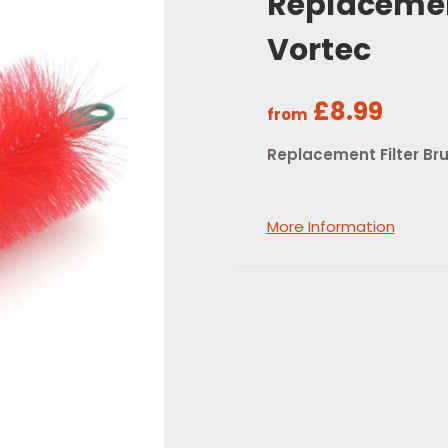
Replacement
Vortec
£8.99
from
Replacement Filter Bru
More Information