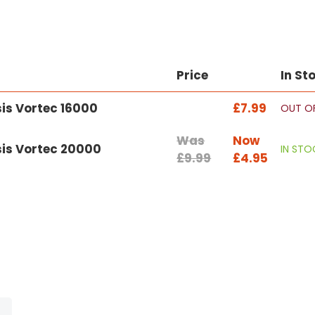
Price
In St
sis Vortec 16000
£7.99
OUT O
Was
Now
sis Vortec 20000
IN STO
£9.99
£4.95