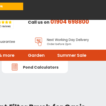
or
Register
Sign in
My Basket (
0
items)
Ok
01904 698800
Call us on
Next Working Day Delivery
Guarantee
Order before 2pm
& more
Garden
Summer Sale
Pond Calculators