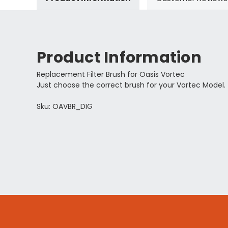
Product Information
Replacement Filter Brush for Oasis Vortec
Just choose the correct brush for your Vortec Model.
Sku: OAVBR_DIG