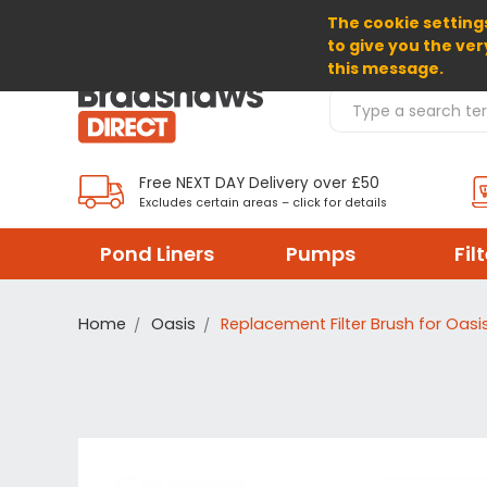
The cookie settings
SELECT CURRENCY: GBP
to give you the ver
this message.
Search Products
Free NEXT DAY Delivery over £50
Excludes certain areas – click for details
Pond Liners
Pumps
Fil
Home
Oasis
Replacement Filter Brush for Oasi