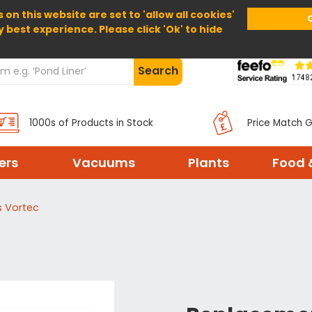
 on this website are set to 'allow all cookies'
Home
About Us
Help
Delivery
y best experience. Please click 'Ok' to hide
Search
1000s of Products in Stock
Price Match 
ters
Vacuums
Plants
Food 
s Vortec