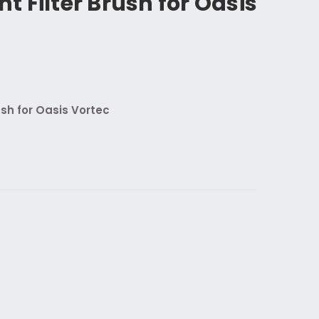
 Filter Brush for Oasis
sh for Oasis Vortec