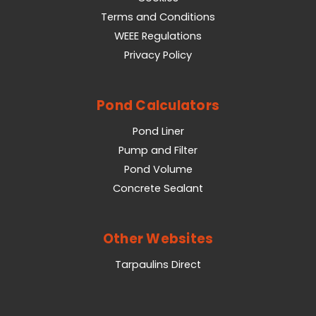
Terms and Conditions
WEEE Regulations
Privacy Policy
Pond Calculators
Pond Liner
Pump and Filter
Pond Volume
Concrete Sealant
Other Websites
Tarpaulins Direct