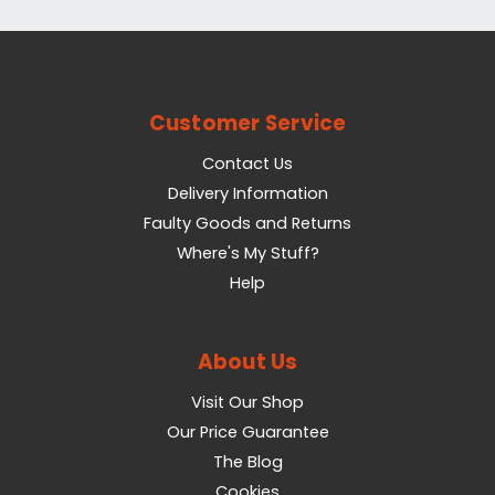
Customer Service
Contact Us
Delivery Information
Faulty Goods and Returns
Where's My Stuff?
Help
About Us
Visit Our Shop
Our Price Guarantee
The Blog
Cookies