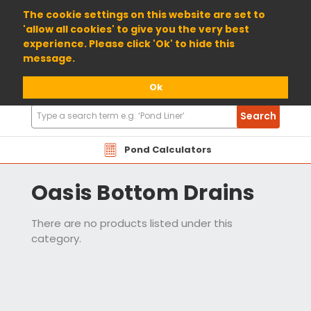
01904 698800
The cookie settings on this website are set to
'allow all cookies' to give you the very best
experience. Please click 'Ok' to hide this
message.
Ok
Search
Search
Products
Pond Calculators
Oasis Bottom Drains
There are no products listed under this
category.