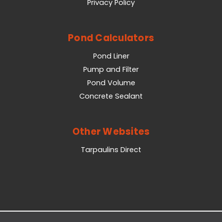
Privacy Policy
Pond Calculators
Pond Liner
Pump and Filter
Pond Volume
Concrete Sealant
Other Websites
Tarpaulins Direct