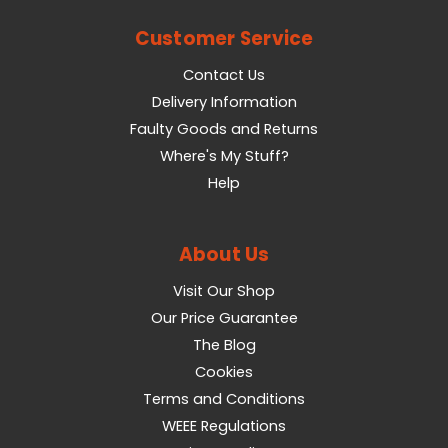
Customer Service
Contact Us
Delivery Information
Faulty Goods and Returns
Where's My Stuff?
Help
About Us
Visit Our Shop
Our Price Guarantee
The Blog
Cookies
Terms and Conditions
WEEE Regulations