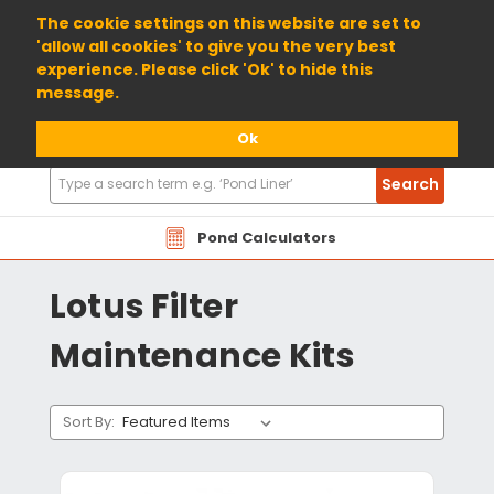
01904 698800
The cookie settings on this website are set to
'allow all cookies' to give you the very best
experience. Please click 'Ok' to hide this
message.
Ok
Search
Search
Products
Pond Calculators
Lotus Filter
Maintenance Kits
Sort By: