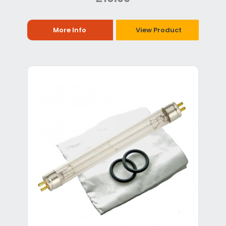
More Info
View Product