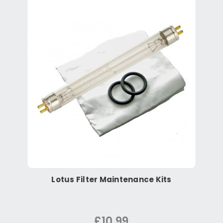
Lotus Filter Maintenance Kits
£10.99