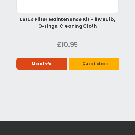
Lotus Filter Maintenance Kit - 8w Bulb,
O-rings, Cleaning Cloth
£10.99
More Info
Out of stock