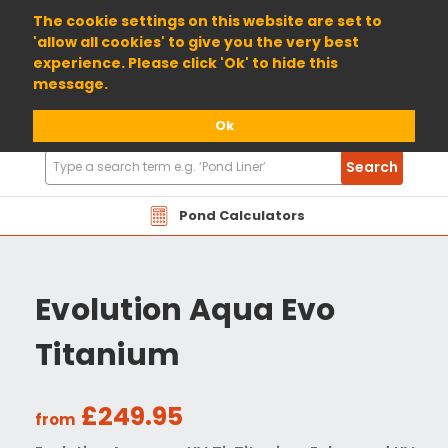
01904 698800
The cookie settings on this website are set to
'allow all cookies' to give you the very best
experience. Please click 'Ok' to hide this
message.
Ok
Search
Search
Products
Pond Calculators
Evolution Aqua Evo
Titanium
£249.95
from