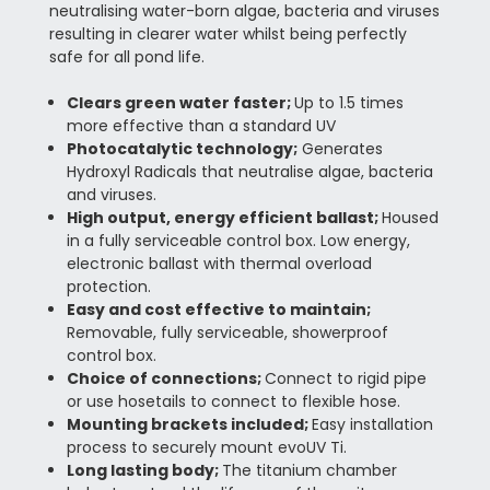
neutralising water-born algae, bacteria and viruses
resulting in clearer water whilst being perfectly
safe for all pond life.
Clears green water faster;
Up to 1.5 times
more effective than a standard UV
Photocatalytic technology;
Generates
Hydroxyl Radicals that neutralise algae, bacteria
and viruses.
High output, energy efficient ballast;
Housed
in a fully serviceable control box. Low energy,
electronic ballast with thermal overload
protection.
Easy and cost effective to maintain;
Removable, fully serviceable, showerproof
control box.
Choice of connections;
Connect to rigid pipe
or use hosetails to connect to flexible hose.
Mounting brackets included;
Easy installation
process to securely mount evoUV Ti.
Long lasting body;
The titanium chamber