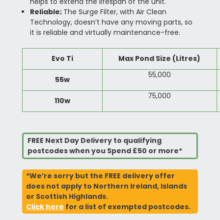
helps to extend the lifespan of the unit.
Reliable;
The Surge Filter, with Air Clean
Technology, doesn’t have any moving parts, so
it is reliable and virtually maintenance-free.
Evo Ti
Max Pond Size (Litres)
55,000
55w
75,000
110w
FREE Next Day Delivery to qualifying
postcodes when you Spend £50 or more*
*We’re sorry but the FREE delivery offer
does not apply to Northern Ireland, Islands
or Scottish Highlands.
Click here
for a list of exempted postcodes.