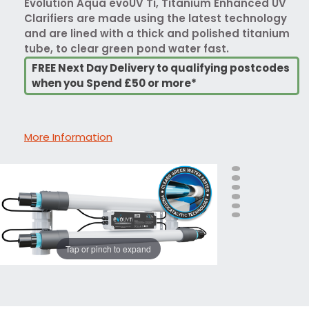
Evolution Aqua evoUV Ti, Titanium Enhanced UV
Clarifiers are made using the latest technology
and are lined with a thick and polished titanium
tube, to clear green pond water fast.
FREE Next Day Delivery to qualifying postcodes
when you Spend £50 or more*
More Information
Tap or pinch to expand