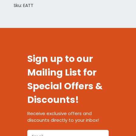
Sku: EATT
Sign up to our
Mailing List for
Special Offers &
Discounts!
Receive exclusive offers and
discounts directly to your inbox!