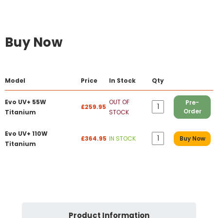
Buy Now
Model
Price
In Stock
Qty
Evo UV+ 55W
OUT OF
Pre-
£259.95
Order
Titanium
STOCK
Evo UV+ 110W
£364.95
IN STOCK
Buy Now
Titanium
Product Information