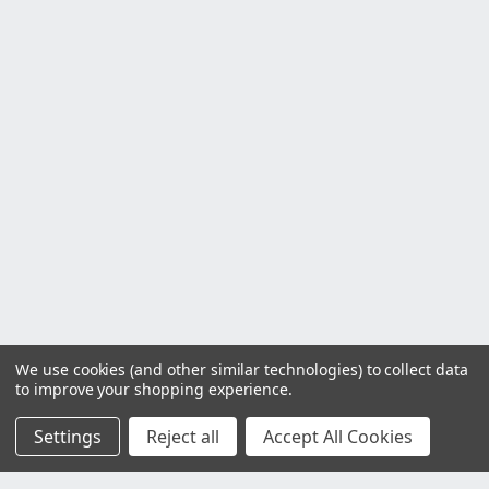
We use cookies (and other similar technologies) to collect data
to improve your shopping experience.
Settings
Reject all
Accept All Cookies