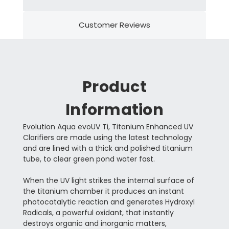
Customer Reviews
Product
Information
Evolution Aqua evoUV Ti, Titanium Enhanced UV
Clarifiers are made using the latest technology
and are lined with a thick and polished titanium
tube, to clear green pond water fast.
When the UV light strikes the internal surface of
the titanium chamber it produces an instant
photocatalytic reaction and generates Hydroxyl
Radicals, a powerful oxidant, that instantly
destroys organic and inorganic matters,