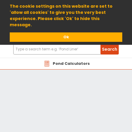
01904 698800
The cookie settings on this website are set to
'allow all cookies' to give you the very best
experience. Please click 'Ok' to hide this
message.
Ok
Search
Search
Products
Pond Calculators