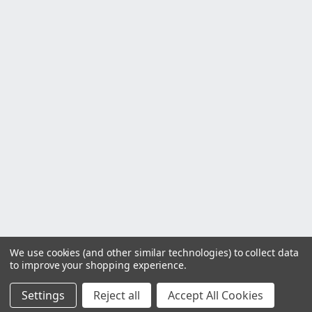
We use cookies (and other similar technologies) to collect data
to improve your shopping experience.
Settings
Reject all
Accept All Cookies