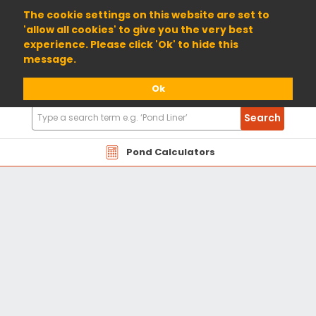
01904 698800
The cookie settings on this website are set to
'allow all cookies' to give you the very best
experience. Please click 'Ok' to hide this
message.
Ok
Search
Search
Products
Pond Calculators