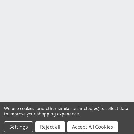
We use cookies (and other similar technologies) to collect data
to improve your shopping experience.
Settings
Reject all
Accept All Cookies