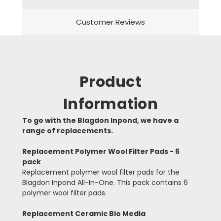
Customer Reviews
Product
Information
To go with the Blagdon Inpond, we have a
range of replacements.
Replacement Polymer Wool Filter Pads - 6
pack
Replacement polymer wool filter pads for the
Blagdon Inpond All-In-One. This pack contains 6
polymer wool filter pads.
Replacement Ceramic Bio Media