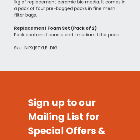
1kg of replacement ceramic bio media. It comes in
a pack of four pre-bagged packs in fine mesh
filter bags.
Replacement Foam Set (Pack of 2)
Pack contains 1 course and 1 medium filter pads.
Sku: INIPX|STYLE_DIG
Sign up to our
Mailing List for
Special Offers &