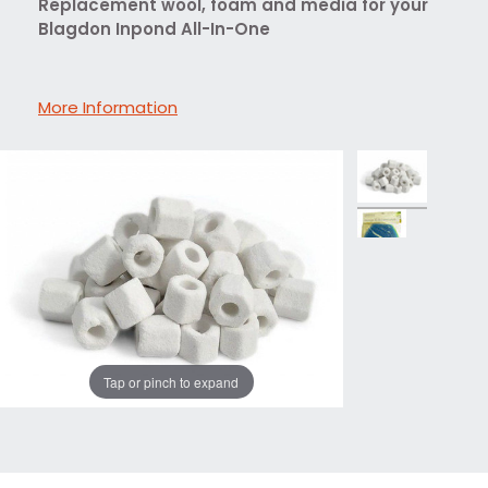
Replacement wool, foam and media for your
Blagdon Inpond All-In-One
More Information
Tap or pinch to expand