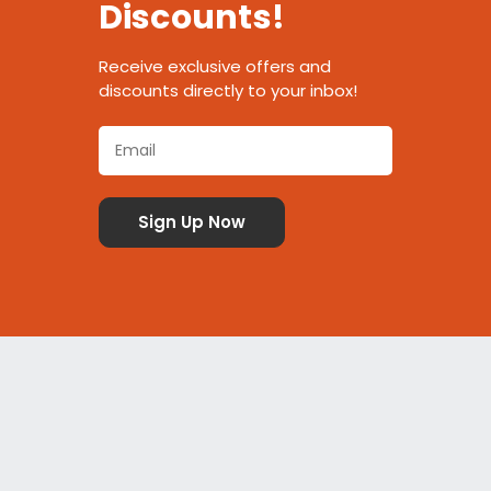
Discounts!
Receive exclusive offers and
discounts directly to your inbox!