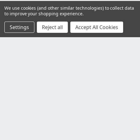
We use cookies (and other similar technologies) to collect data
to improve your shopping experience.
Settings
Reject all
Accept All Cookies
Customer Service
Contact Us