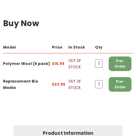
Buy Now
Model
Price
In Stock
Qty
OUT OF
Pre-
Polymer Wool (6 pack)
£15.99
Order
STOCK
Replacement Bio
OUT OF
Pre-
£23.99
Order
Media
STOCK
Product Information