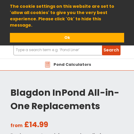
01904 698800
The cookie settings on this website are set to
'allow all cookies' to give you the very best
experience. Please click 'Ok' to hide this
message.
Ok
Search
Search
Products
Pond Calculators
Blagdon InPond All-in-
One Replacements
£14.99
from