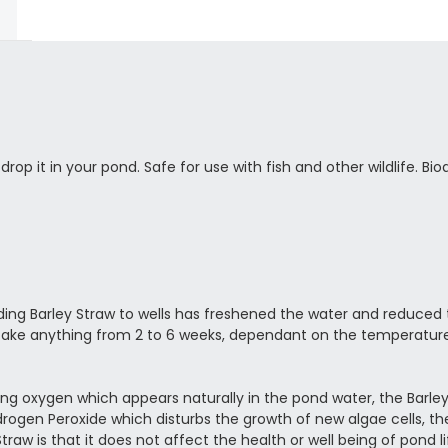
rop it in your pond. Safe for use with fish and other wildlife. Bi
ding Barley Straw to wells has freshened the water and reduced
 take anything from 2 to 6 weeks, dependant on the temperatur
using oxygen which appears naturally in the pond water, the Barley
ydrogen Peroxide which disturbs the growth of new algae cells, t
Straw is that it does not affect the health or well being of pond 