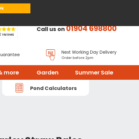
or
Register
Sign in
My Basket (
0
items)
Ok
01904 698800
Call us on
Next Working Day Delivery
Guarantee
Order before 2pm
& more
Garden
Summer Sale
Pond Calculators