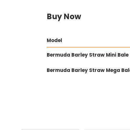
Buy Now
Model
Bermuda Barley Straw Mini Bale 
Bermuda Barley Straw Mega Bale