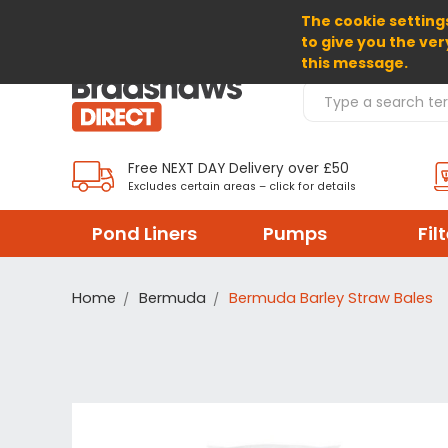
The cookie settings
SELECT CURRENCY: GBP
to give you the ver
this message.
Search Products
Free NEXT DAY Delivery over £50
Excludes certain areas – click for details
Pond Liners
Pumps
Fil
Home
Bermuda
Bermuda Barley Straw Bales