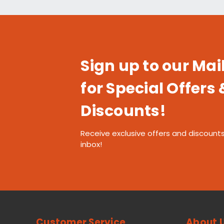
Sign up to our Mail
for Special Offers 
Discounts!
Receive exclusive offers and discounts
inbox!
Customer Service
About 