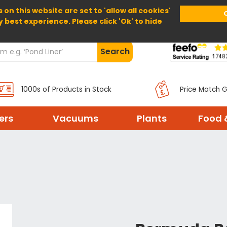
 on this website are set to 'allow all cookies'
Home
About Us
Help
Delivery
y best experience. Please click 'Ok' to hide
Search
1000s of Products in Stock
Price Match 
ters
Vacuums
Plants
Food 