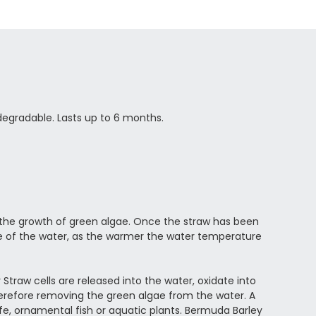
odegradable. Lasts up to 6 months.
 the growth of green algae. Once the straw has been
e of the water, as the warmer the water temperature
 Straw cells are released into the water, oxidate into
herefore removing the green algae from the water. A
life, ornamental fish or aquatic plants. Bermuda Barley