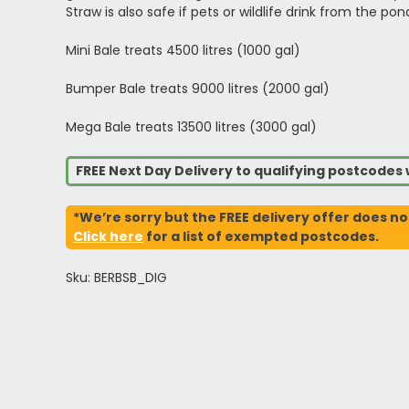
Straw is also safe if pets or wildlife drink from the pon
Mini Bale treats 4500 litres (1000 gal)
Bumper Bale treats 9000 litres (2000 gal)
Mega Bale treats 13500 litres (3000 gal)
FREE Next Day Delivery to qualifying postcode
*We’re sorry but the FREE delivery offer does no
Click here
for a list of exempted postcodes.
Sku: BERBSB_DIG