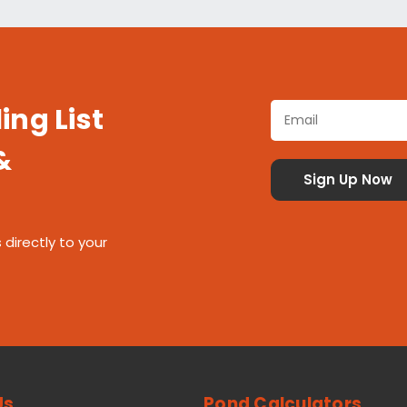
ing List
&
 directly to your
Us
Pond Calculators