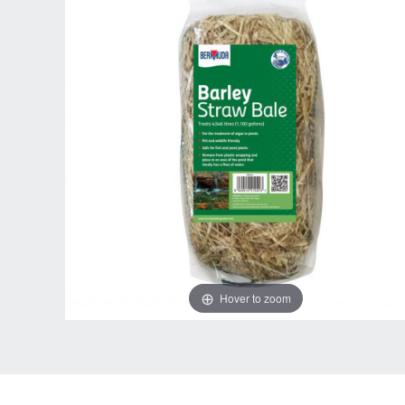
Hover to zoom