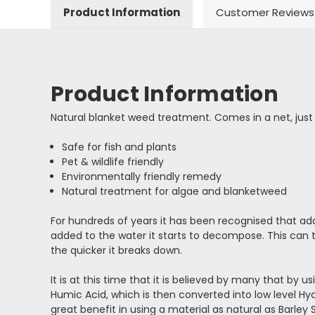
Product Information
Customer Reviews
Product Information
Natural blanket weed treatment. Comes in a net, just d
Safe for fish and plants
Pet & wildlife friendly
Environmentally friendly remedy
Natural treatment for algae and blanketweed
For hundreds of years it has been recognised that ad
added to the water it starts to decompose. This can
the quicker it breaks down.
It is at this time that it is believed by many that by 
Humic Acid, which is then converted into low level H
great benefit in using a material as natural as Barley 