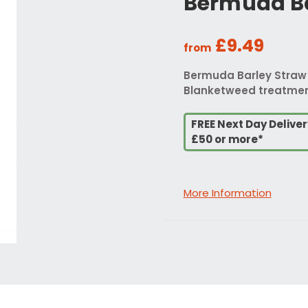
Bermuda Ba
£9.49
from
Bermuda Barley Straw B
Blanketweed treatment.
FREE Next Day Delive
£50 or more*
More Information