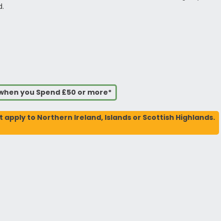
d.
s when you Spend £50 or more*
t apply to Northern Ireland, Islands or Scottish Highlands.