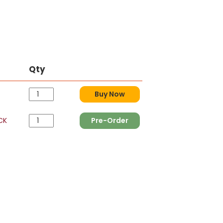
Qty
Buy Now
CK
Pre-Order