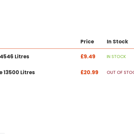
Price
In Stock
4546 Litres
£9.49
IN STOCK
 13500 Litres
£20.99
OUT OF STO