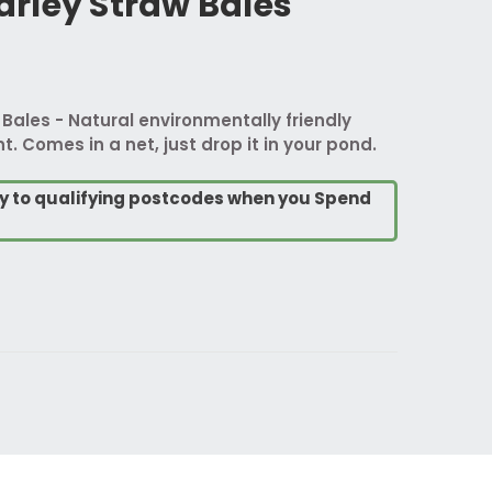
rley Straw Bales
ales - Natural environmentally friendly
 Comes in a net, just drop it in your pond.
ry to qualifying postcodes when you Spend