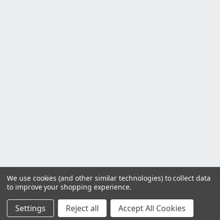
We use cookies (and other similar technologies) to collect data
to improve your shopping experience.
Settings
Reject all
Accept All Cookies