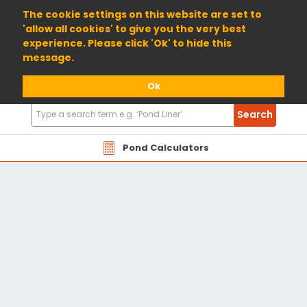
01904 698800
The cookie settings on this website are set to
'allow all cookies' to give you the very best
experience. Please click 'Ok' to hide this
message.
Ok
Search
Search
Products
Pond Calculators