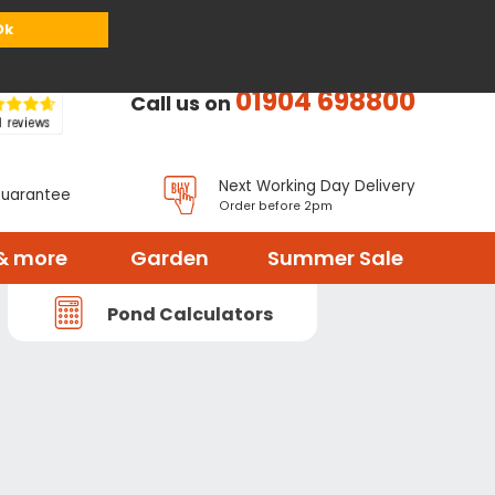
or
Register
Sign in
My Basket (
0
items)
Ok
01904 698800
Call us on
Next Working Day Delivery
Guarantee
Order before 2pm
& more
Garden
Summer Sale
Pond Calculators