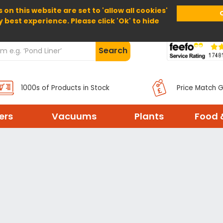
 on this website are set to 'allow all cookies'
Home
About Us
Help
Delivery
y best experience. Please click 'Ok' to hide
Search
1000s of Products in Stock
Price Match 
ters
Vacuums
Plants
Food 