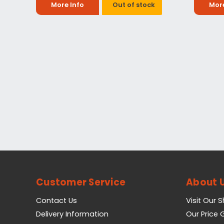
More Info
Out of stock
More
Customer Service
About 
Contact Us
Visit Our 
Delivery Information
Our Price