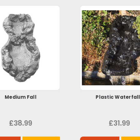
Medium Fall
Plastic Waterfal
£38.99
£31.99