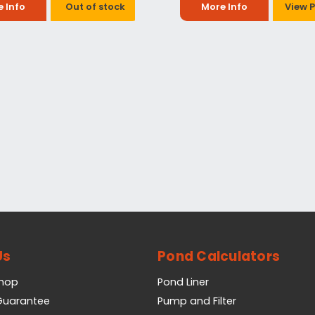
 Info
Out of stock
More Info
View 
Us
Pond Calculators
Shop
Pond Liner
 Guarantee
Pump and Filter