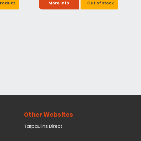
Product
More Info
Out of stock
Other Websites
Tarpaulins Direct