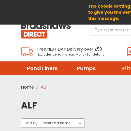
The cookie settings
SELECT CURRENCY: GBP
to give you the ver
this message.
Search Products
Free NEXT DAY Delivery over £50
Excludes certain areas – click for details
Pond Liners
Pumps
Fil
Home
ALF
ALF
Sort By: