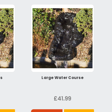
ls
Large Water Course
£41.99