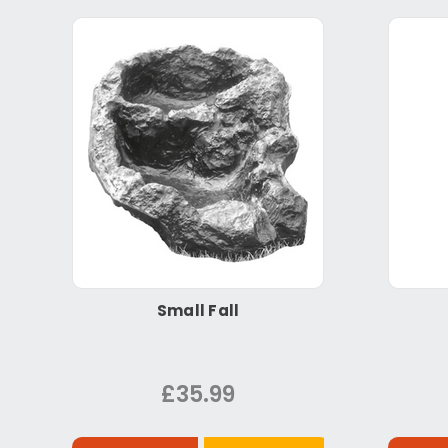
Small Fall
£35.99