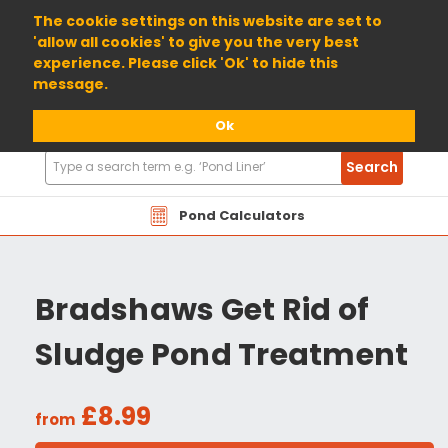
01904 698800
The cookie settings on this website are set to
'allow all cookies' to give you the very best
experience. Please click 'Ok' to hide this
message.
Ok
Search
Search
Products
Pond Calculators
Bradshaws Get Rid of
Sludge Pond Treatment
£8.99
from