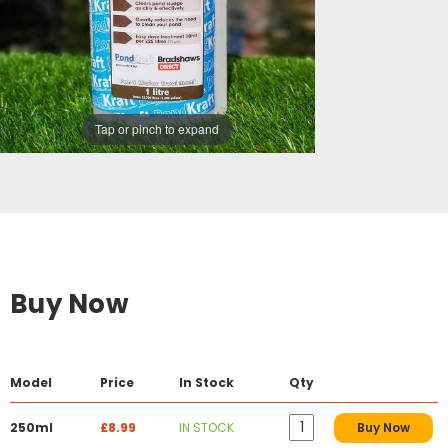
Tap or pinch to expand
Buy Now
Model
Price
In Stock
Qty
250ml
£8.99
IN STOCK
Buy Now