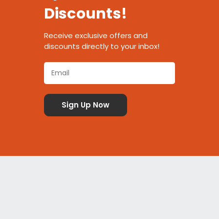
Discounts!
Receive exclusive offers and
discounts directly to your inbox!