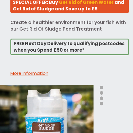
SPECIAL OFFER: Buy
Get Rid of Green Water
and
Get Rid of Sludge and Save up to £5
Create a healthier environment for your fish with
our Get Rid Of Sludge Pond Treatment
FREE Next Day Delivery to qualifying postcodes
when you Spend £50 or more*
More Information