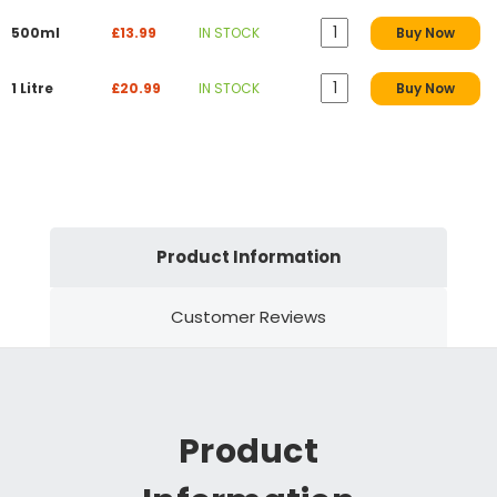
500ml
£13.99
IN STOCK
Buy Now
1 Litre
£20.99
IN STOCK
Buy Now
Product Information
Customer Reviews
Product