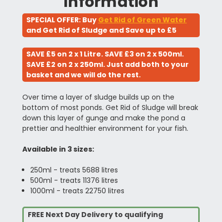
Information
SPECIAL OFFER: Buy
Get Rid of Green Water
and Get Rid of Sludge and Save up to £5
SAVE £5 on 2 x 1 Litre. SAVE £3 on 2 x 500ml.
SAVE £2 on 2 x 250ml. Just add both to your
basket and we will do the rest.
Over time a layer of sludge builds up on the
bottom of most ponds. Get Rid of Sludge will break
down this layer of gunge and make the pond a
prettier and healthier environment for your fish.
Available in 3 sizes:
250ml - treats 5688 litres
500ml - treats 11376 litres
1000ml - treats 22750 litres
FREE Next Day Delivery to qualifying