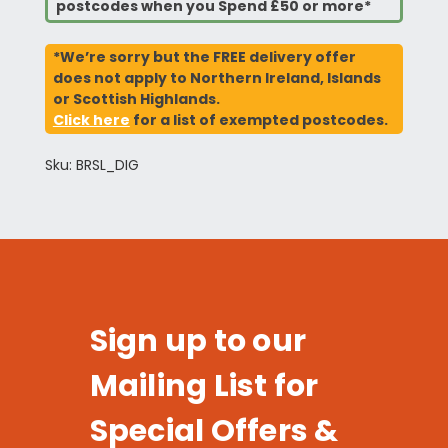
postcodes when you Spend £50 or more*
*We’re sorry but the FREE delivery offer
does not apply to Northern Ireland, Islands
or Scottish Highlands.
Click here
for a list of exempted postcodes.
Sku: BRSL_DIG
Sign up to our
Mailing List for
Special Offers &