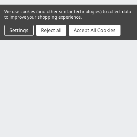
We use cookies (and other similar technologies) to collect data
to improve your shopping experience.
Settings
Reject all
Accept All Cookies
Customer Service
Contact Us