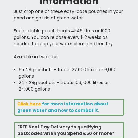
Information
Just drop one of these easy-dose pouches in your
pond and get rid of green water.
Each soluble pouch treats 4546 litres or 1000
gallons. You can re dose every 1-2 weeks as
needed to keep your water clean and healthy.
Available in two sizes:
6 x 28g sachets - treats 27,000 litres or 6,000
gallons
24 x 28g sachets - treats 109, 000 litres or
24,000 gallons
Click here
for more information about
green water and how to combat it.
FREE Next Day Delivery to qualifying
postcodes when you Spend £50 or more*