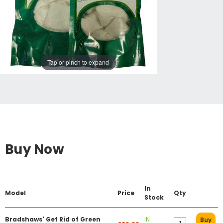
Tap or pinch to expand
Buy Now
In
Model
Price
Qty
Stock
Bradshaws' Get Rid of Green
IN
Buy