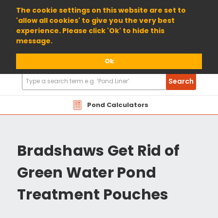
01904 698800
The cookie settings on this website are set to
'allow all cookies' to give you the very best
experience. Please click 'Ok' to hide this
message.
Ok
Search
Search
Products
Pond Calculators
Bradshaws Get Rid of
Green Water Pond
Treatment Pouches