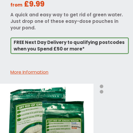
£9.99
from
A quick and easy way to get rid of green water.
Just drop one of these easy-dose pouches in
your pond.
FREE Next Day Delivery to qualifying postcodes
when you Spend £50 or more*
More Information