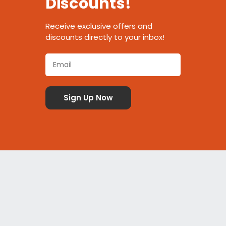
Discounts!
Receive exclusive offers and
discounts directly to your inbox!