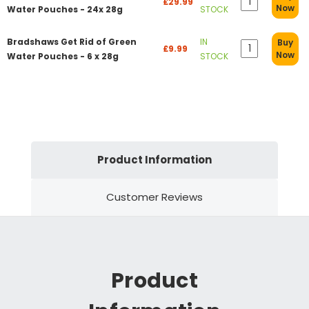
£29.99
Now
Water Pouches - 24x 28g
STOCK
Bradshaws Get Rid of Green
IN
Buy
£9.99
Now
Water Pouches - 6 x 28g
STOCK
Product Information
Customer Reviews
Product