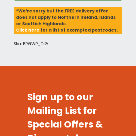
*We’re sorry but the FREE delivery offer
does not apply to Northern Ireland, Islands
or Scottish Highlands.
Click here
for a list of exempted postcodes.
Sku: BRGWP_DIG
Sign up to our
Mailing List for
Special Offers &