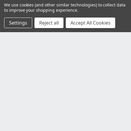
We use cookies (and other similar technologies) to collect data
to improve your shopping experience.
Settings
Reject all
Accept All Cookies
Customer Service
Contact Us