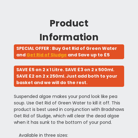
Product
Information
SPECIAL OFFER : Buy Get Rid of Green Water
and
Get Rid of Sludge
and Save up to £5
SAVE £5 on 2 x 1 Litre. SAVE £3 on 2 x 500ml.
SAVE £2 on 2 x 250ml. Just add both to your
basket and we will do the rest.
Suspended algae makes your pond look like pea
soup. Use Get Rid of Green Water to kill it off. This
product is best used in conjunction with Bradshaws
Get Rid of Sludge, which will clear the dead algae
when it has sunk to the bottom of your pond.
Available in three sizes: