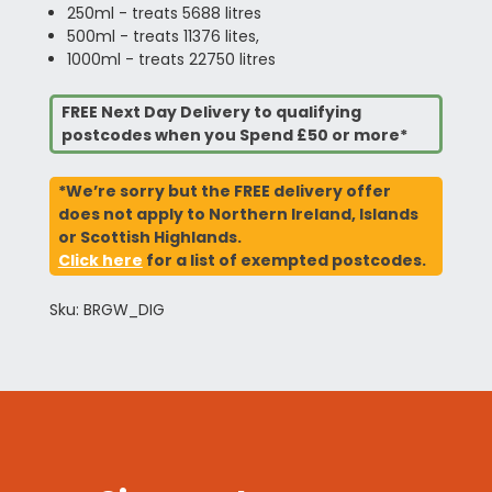
250ml - treats 5688 litres
500ml - treats 11376 lites,
1000ml - treats 22750 litres
FREE Next Day Delivery to qualifying
postcodes when you Spend £50 or more*
*We’re sorry but the FREE delivery offer
does not apply to Northern Ireland, Islands
or Scottish Highlands.
Click here
for a list of exempted postcodes.
Sku: BRGW_DIG