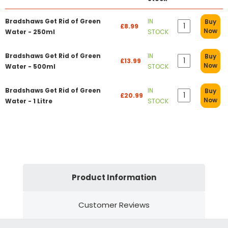
Bradshaws Get Rid of Green
IN
Buy
£8.99
Now
Water - 250ml
STOCK
Bradshaws Get Rid of Green
IN
Buy
£13.99
Now
Water - 500ml
STOCK
Bradshaws Get Rid of Green
IN
Buy
£20.99
Now
Water - 1 Litre
STOCK
Product Information
Customer Reviews