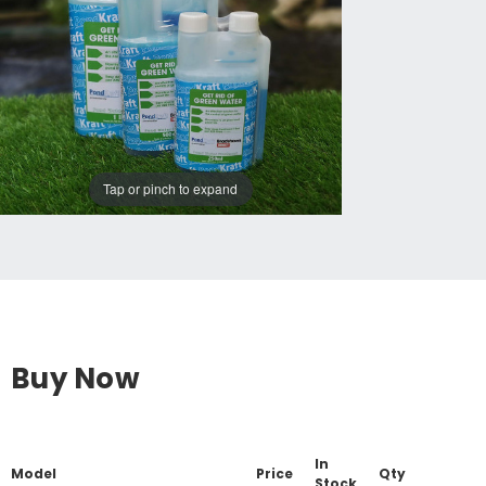
Tap or pinch to expand
Buy Now
In
Model
Price
Qty
Stock