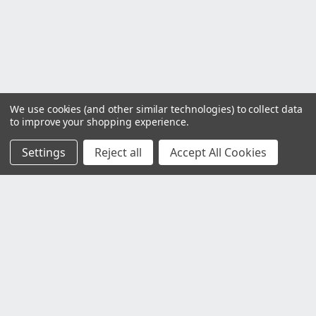
We use cookies (and other similar technologies) to collect data
to improve your shopping experience.
Settings
Reject all
Accept All Cookies