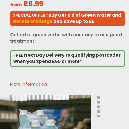
£8.99
from
SPECIAL OFFER : Buy Get Rid of Green Water and
Get Rid of Sludge
and Save up to £5
Get rid of green water with our easy to use pond
treatment!
FREE Next Day Delivery to qualifying postcodes
when you Spend £50 or more*
More Information