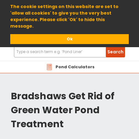
01904 698800
The cookie settings on this website are set to
'allow all cookies' to give you the very best
experience. Please click 'Ok' to hide this
message.
Ok
Search
Search
Products
Pond Calculators
Bradshaws Get Rid of
Green Water Pond
Treatment