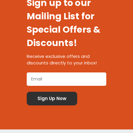
Sign up to our
Mailing List for
Special Offers &
Discounts!
Receive exclusive offers and
discounts directly to your inbox!