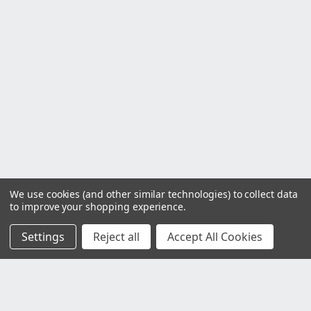
We use cookies (and other similar technologies) to collect data
to improve your shopping experience.
Settings
Reject all
Accept All Cookies