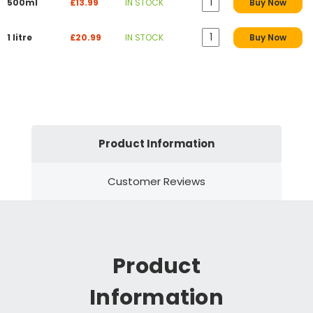
500ml
£13.99
IN STOCK
Buy Now
1 litre
£20.99
IN STOCK
Buy Now
Product Information
Customer Reviews
Product
Information