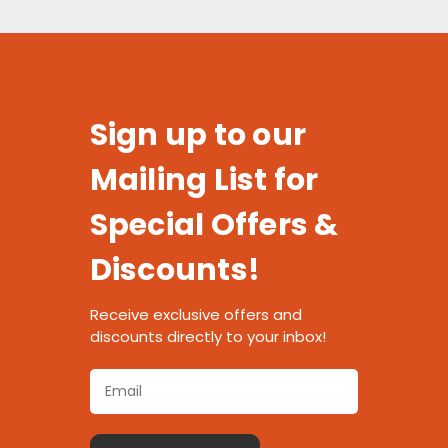
Sign up to our
Mailing List for
Special Offers &
Discounts!
Receive exclusive offers and
discounts directly to your inbox!