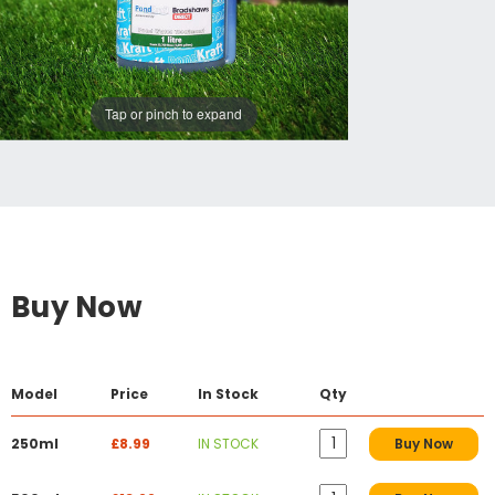
Tap or pinch to expand
Buy Now
Model
Price
In Stock
Qty
250ml
£8.99
IN STOCK
Buy Now