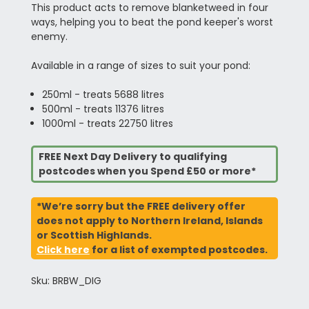
This product acts to remove blanketweed in four
ways, helping you to beat the pond keeper's worst
enemy.
Available in a range of sizes to suit your pond:
250ml - treats 5688 litres
500ml - treats 11376 litres
1000ml - treats 22750 litres
FREE Next Day Delivery to qualifying
postcodes when you Spend £50 or more*
*We’re sorry but the FREE delivery offer
does not apply to Northern Ireland, Islands
or Scottish Highlands.
Click here
for a list of exempted postcodes.
Sku: BRBW_DIG