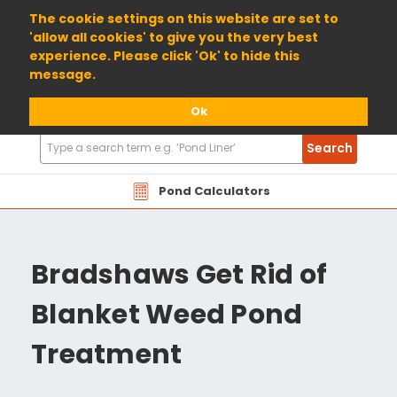
01904 698800
The cookie settings on this website are set to
'allow all cookies' to give you the very best
experience. Please click 'Ok' to hide this
message.
Ok
Search
Search
Products
Pond Calculators
Bradshaws Get Rid of
Blanket Weed Pond
Treatment