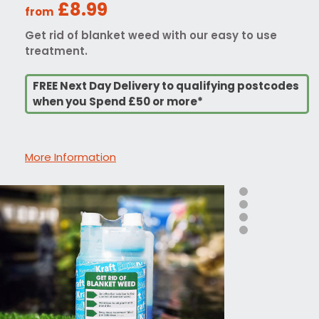
£8.99
from
Get rid of blanket weed with our easy to use
treatment.
FREE Next Day Delivery to qualifying postcodes
when you Spend £50 or more*
More Information