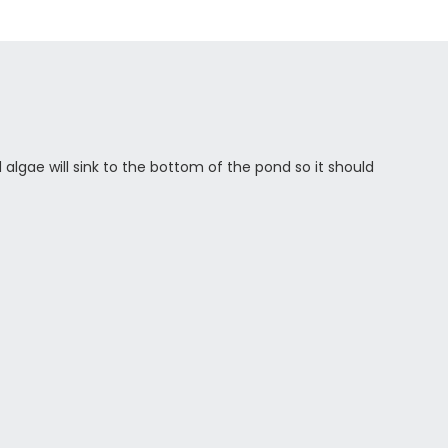
d algae will sink to the bottom of the pond so it should