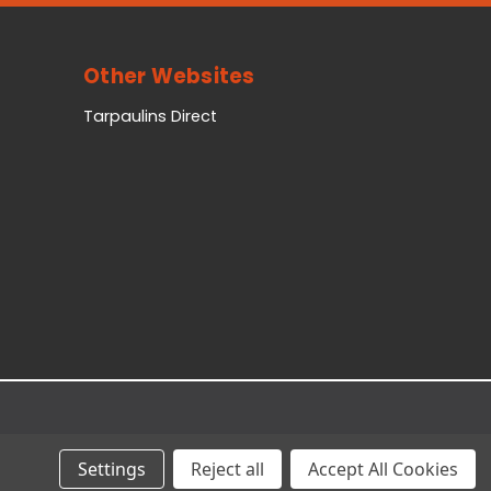
Other Websites
Tarpaulins Direct
Settings
Reject all
Accept All Cookies