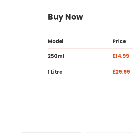
Buy Now
Model
Price
250ml
£14.99
1 Litre
£29.99