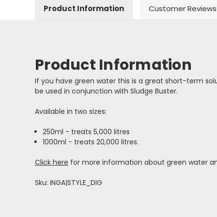
Product Information
Customer Reviews
Product Information
If you have green water this is a great short-term solu
be used in conjunction with Sludge Buster.
Available in two sizes:
250ml - treats 5,000 litres
1000ml - treats 20,000 litres.
Click here
for more information about green water an
Sku: INGA|STYLE_DIG