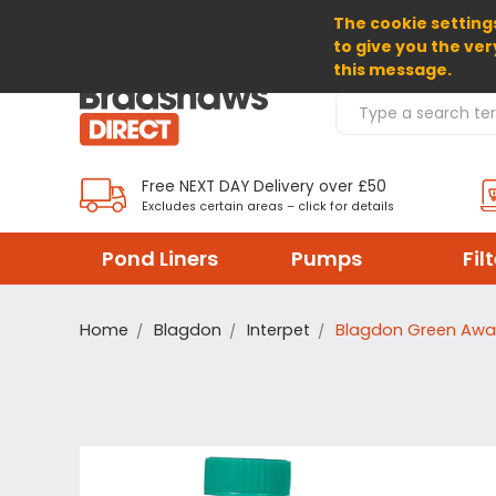
The cookie settings
SELECT CURRENCY: GBP
to give you the ver
this message.
Search Products
Free NEXT DAY Delivery over £50
Excludes certain areas – click for details
Pond Liners
Pumps
Fil
Home
Blagdon
Interpet
Blagdon Green Awa