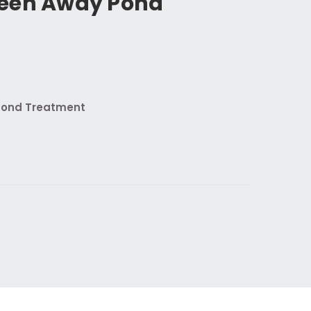
een Away Pond
Pond Treatment