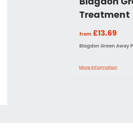
Blagdon Gr
Treatment
£13.69
from
Blagdon Green Away 
More Information