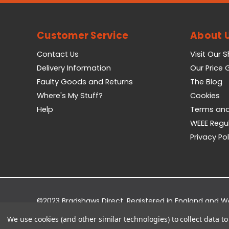
Customer Service
About 
Contact Us
Visit Our 
Delivery Information
Our Price
Faulty Goods and Returns
The Blog
Where's My Stuff?
Cookies
Help
Terms and
WEEE Regu
Privacy Pol
©2023 Bradshaws Direct. Registered in England and 
Registered Office: Bradshaws Direct, Unit 2 Shires Bri
We use cookies (and other similar technologies) to collect data 