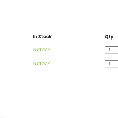
In Stock
Qty
IN STOCK
IN STOCK