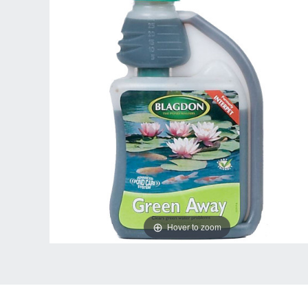
Hover to zoom