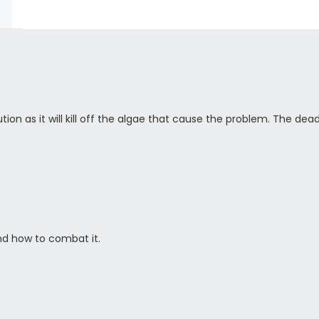
tion as it will kill off the algae that cause the problem. The dea
d how to combat it.