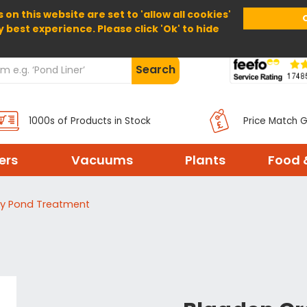
 on this website are set to 'allow all cookies'
Home
About Us
Help
Delivery
y best experience. Please click 'Ok' to hide
Search
1000s of Products in Stock
Price Match 
ters
Vacuums
Plants
Food 
y Pond Treatment