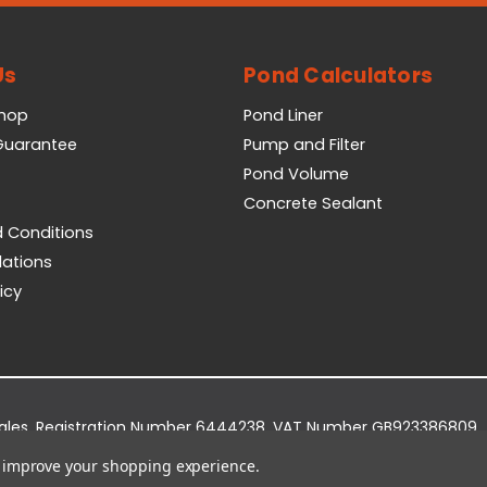
Us
Pond Calculators
Shop
Pond Liner
 Guarantee
Pump and Filter
Pond Volume
Concrete Sealant
 Conditions
lations
icy
Wales. Registration Number 6444238. VAT Number GB923386809.
dge Business Park, York Road, Easingwold, YO61 3EQ.
to improve your shopping experience.