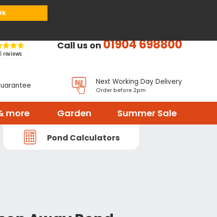
or
Register
Sign in
My Basket (
0
items)
Ok
01904 698800
Call us on
Next Working Day Delivery
Guarantee
Order before 2pm
& more
Garden
Summer Sale
Pond Calculators