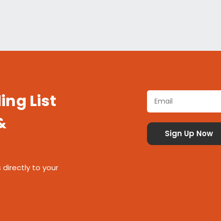
ing List
&
 directly to your