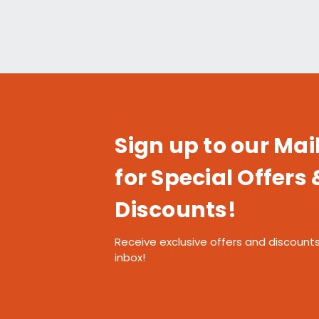
Sign up to our Mail
for Special Offers 
Discounts!
Receive exclusive offers and discounts
inbox!