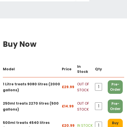
Buy Now
In
Model
Price
Qty
Stock
1 Litre treats 9080 litres (2000
OUT OF
Pre-
£29.99
Order
gallons)
STOCK
250ml treats 2270 litres (500
OUT OF
Pre-
£14.99
Order
gallons)
STOCK
500ml treats 4540 litres
Buy
£20.99
IN STOCK