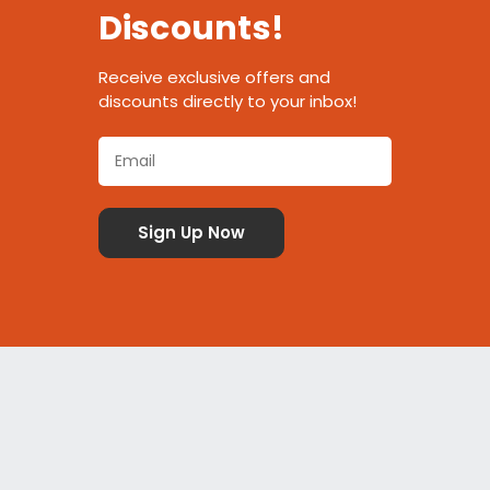
Discounts!
Receive exclusive offers and
discounts directly to your inbox!