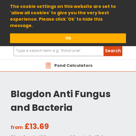
01904 698800
The cookie settings on this website are set to
'allow all cookies' to give you the very best
experience. Please click 'Ok' to hide this
message.
Ok
Search
Search
Products
Pond Calculators
Blagdon Anti Fungus
and Bacteria
£13.69
from