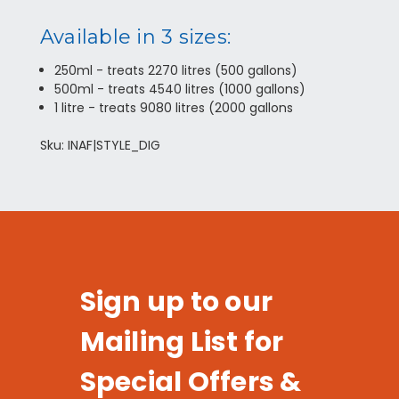
Available in 3 sizes:
250ml - treats 2270 litres (500 gallons)
500ml - treats 4540 litres (1000 gallons)
1 litre - treats 9080 litres (2000 gallons
Sku: INAF|STYLE_DIG
Sign up to our
Mailing List for
Special Offers &