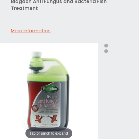
Blagdon Anti Fungus and Bacteria Fish
Treatment
More Information
Tap or pinch to expand