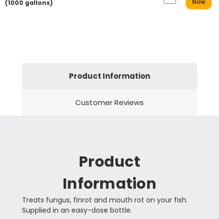
Now
(1000 gallons)
Product Information
Customer Reviews
Product
Information
Treats fungus, finrot and mouth rot on your fish.
Supplied in an easy-dose bottle.