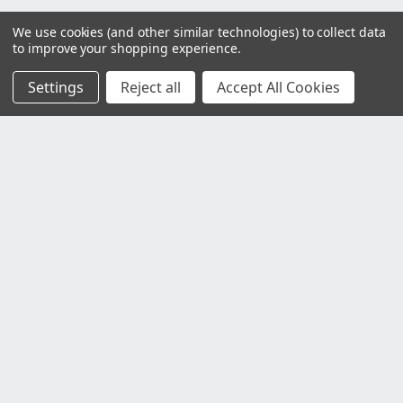
We use cookies (and other similar technologies) to collect data
to improve your shopping experience.
Settings
Reject all
Accept All Cookies
Customer Service
Contact Us