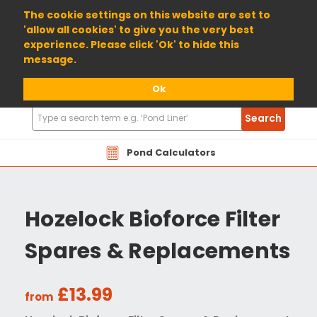
01904 698800
The cookie settings on this website are set to
'allow all cookies' to give you the very best
experience. Please click 'Ok' to hide this
message.
Ok
Search
Search
Products
Pond Calculators
Hozelock Bioforce Filter
Spares & Replacements
£13.99
from