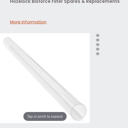
Hozelock Bioforce Filter Spares & Replacements
More Information
Tap or pinch to expand