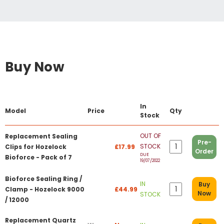
Buy Now
In
Model
Price
Qty
Stock
OUT OF
Replacement Sealing
Pre-
STOCK
Clips for Hozelock
£17.99
Order
DUE
Bioforce - Pack of 7
19/07/2022
Bioforce Sealing Ring /
IN
Buy
Clamp - Hozelock 9000
£44.99
Now
STOCK
/ 12000
Replacement Quartz