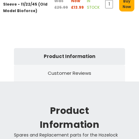
Was
Now
IN
Buy
Sleeve - 11/22/45 (Old
Now
£25.99
£13.99
STOCK
Model Bioforce)
Product Information
Customer Reviews
Product
Information
Spares and Replacement parts for the Hozelock