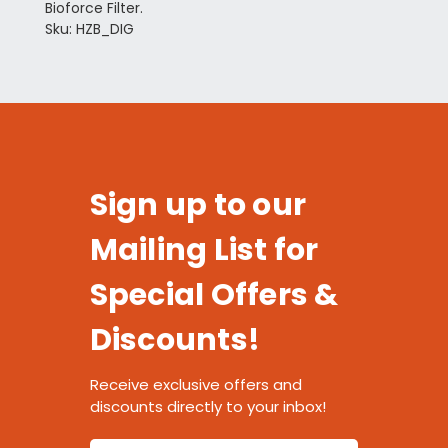
Bioforce Filter.
Sku: HZB_DIG
Sign up to our
Mailing List for
Special Offers &
Discounts!
Receive exclusive offers and
discounts directly to your inbox!