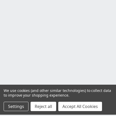
We use cookies (and other similar technologies) to collect data
to improve your shopping experience.
Settings
Reject all
Accept All Cookies