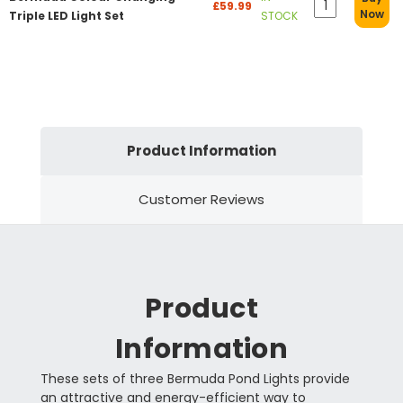
£59.99
Now
Triple LED Light Set
STOCK
Product Information
Customer Reviews
Product
Information
These sets of three Bermuda Pond Lights provide
an attractive and energy-efficient way to