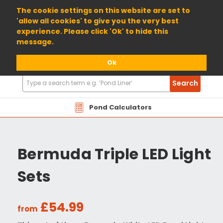
01904 698800
The cookie settings on this website are set to
'allow all cookies' to give you the very best
experience. Please click 'Ok' to hide this
message.
Ok
Search
Search
Products
Pond Calculators
Bermuda Triple LED Light
Sets
£54.99
from