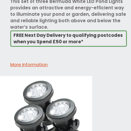
This set of three Bermuda White LED Pond Lights
provides an attractive and energy-efficient way
to illuminate your pond or garden, delivering safe
and reliable lighting both above and below the
water’s surface.
FREE Next Day Delivery to qualifying postcodes
when you Spend £50 or more*
More Information