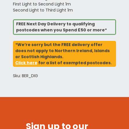
First Light to Second Light 1m
Second Light to Third Light 1m
FREE Next Day Delivery to qualifying
postcodes when you Spend £50 or more*
*We’re sorry but the FREE delivery offer
does not apply to Northern Ireland, Islands
or Scottish Highlands.
Click here
for a list of exempted postcodes.
Sku: BER_DIG
Sign up to our