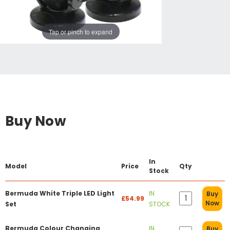
Tap or pinch to expand
Buy Now
In
Model
Price
Qty
Stock
Bermuda White Triple LED Light
IN
Buy
£54.99
Now
Set
STOCK
Bermuda Colour Changing
IN
Buy