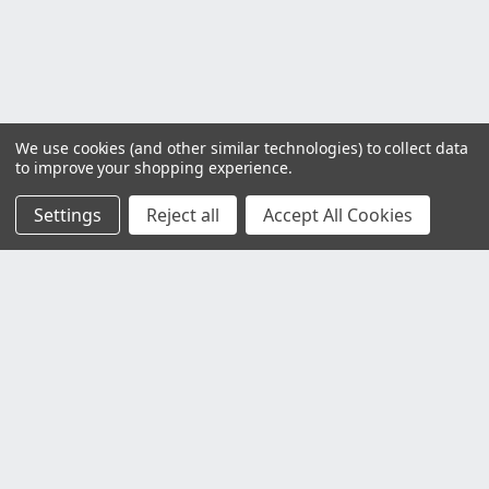
We use cookies (and other similar technologies) to collect data
to improve your shopping experience.
Settings
Reject all
Accept All Cookies