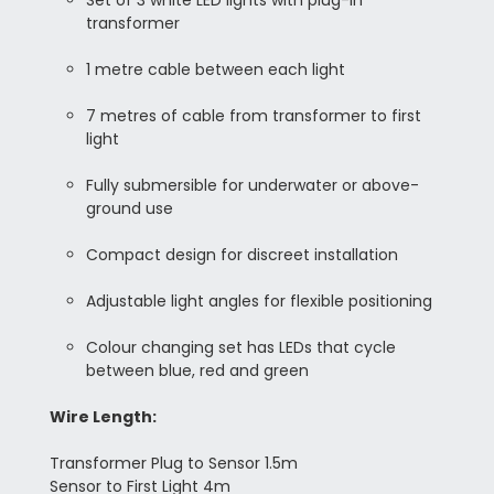
Set of 3 white LED lights with plug-in
transformer
1 metre cable between each light
7 metres of cable from transformer to first
light
Fully submersible for underwater or above-
ground use
Compact design for discreet installation
Adjustable light angles for flexible positioning
Colour changing set has LEDs that cycle
between blue, red and green
Wire Length:
Transformer Plug to Sensor 1.5m
Sensor to First Light 4m