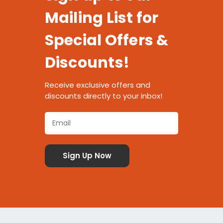
Mailing List for
Special Offers &
Discounts!
Receive exclusive offers and
discounts directly to your inbox!