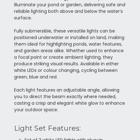
illuminate your pond or garden, delivering safe and
reliable lighting both above and below the water’s
surface.
Fully submersible, these versatile lights can be
positioned underwater or installed on land, making
them ideal for highlighting ponds, water features,
and garden areas alike. Whether used to enhance
a focal point or create ambient lighting, they
produce striking visual results. Available in either
white LEDs or colour changing, cycling between
green, blue and red.
Each light features an adjustable angle, allowing
you to direct the beam exactly where needed,
casting a crisp and elegant white glow to enhance
your outdoor space.
Light Set Features: