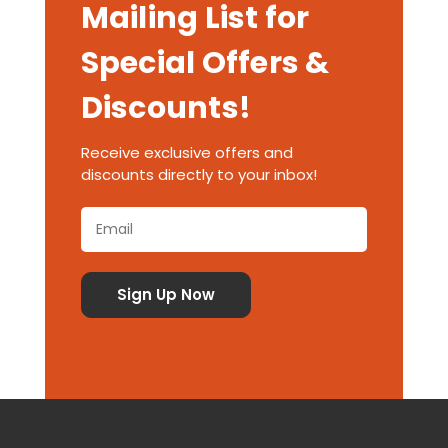
Mailing List for
Special Offers &
Discounts!
Receive exclusive offers and
discounts directly to your inbox!