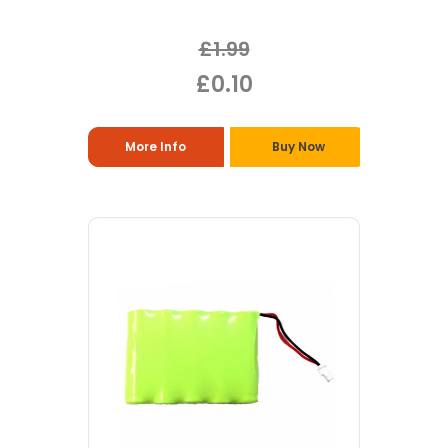
£1.99
£0.10
More Info
Buy Now