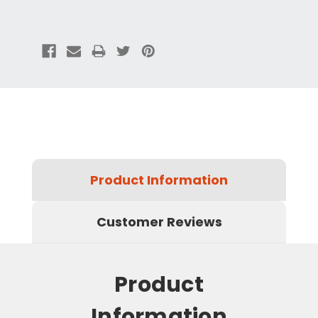
Product Information
Customer Reviews
Product
Information