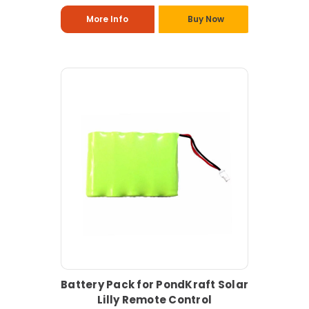
More Info
Buy Now
Battery Pack for PondKraft Solar
Lilly Remote Control