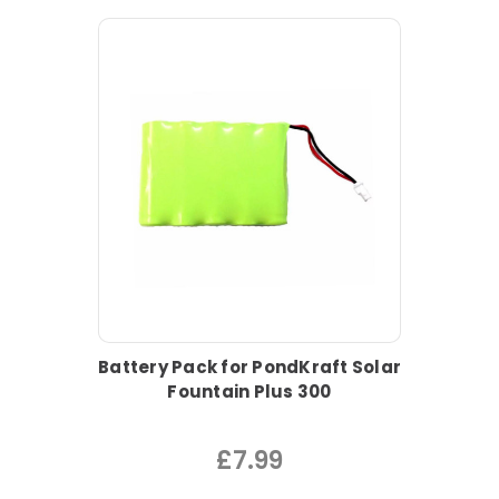
Battery Pack for PondKraft Solar
Fountain Plus 300
£7.99