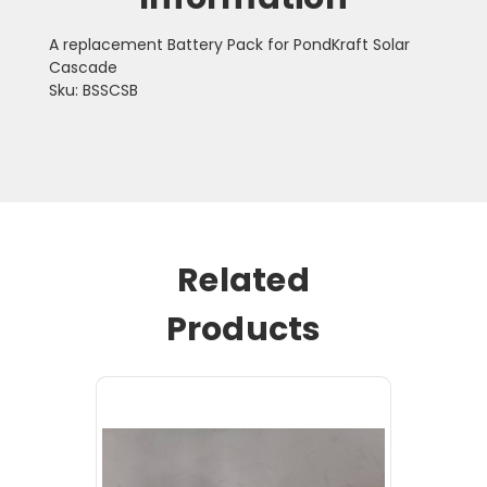
A replacement Battery Pack for PondKraft Solar
Cascade
Sku: BSSCSB
Related
Products