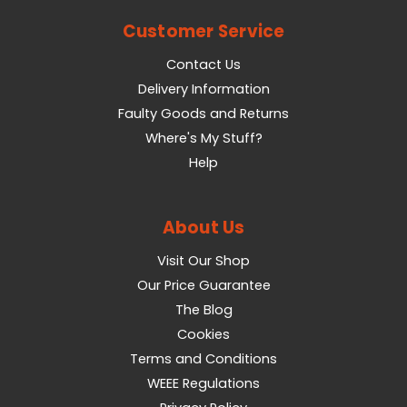
Customer Service
Contact Us
Delivery Information
Faulty Goods and Returns
Where's My Stuff?
Help
About Us
Visit Our Shop
Our Price Guarantee
The Blog
Cookies
Terms and Conditions
WEEE Regulations