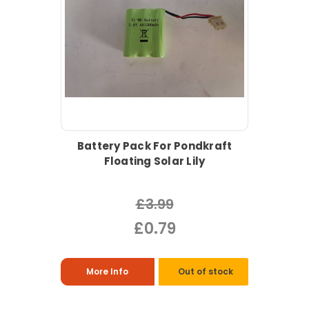
Battery Pack For Pondkraft
Floating Solar Lily
£3.99
£0.79
More Info
Out of stock