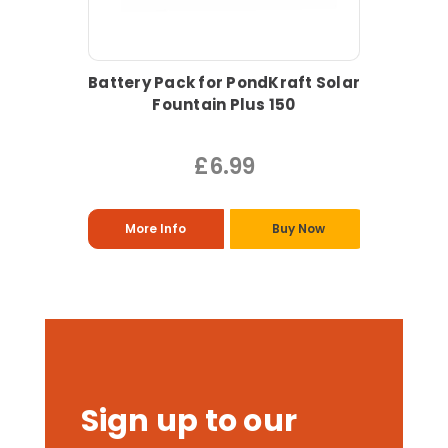
Battery Pack for PondKraft Solar
Fountain Plus 150
£6.99
More Info
Buy Now
Sign up to our