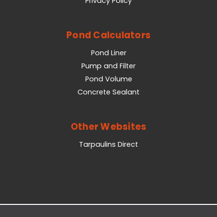
Privacy Policy
Pond Calculators
Pond Liner
Pump and Filter
Pond Volume
Concrete Sealant
Other Websites
Tarpaulins Direct