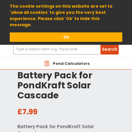
01904 698800
The cookie settings on this website are set to
'allow all cookies' to give you the very best
experience. Please click 'Ok' to hide this
message.
Ok
Search
Search
Products
Pond Calculators
Battery Pack for
PondKraft Solar
Cascade
£7.99
Battery Pack for PondKraft Solar