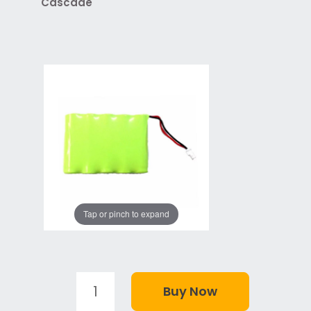
Cascade
Tap or pinch to expand