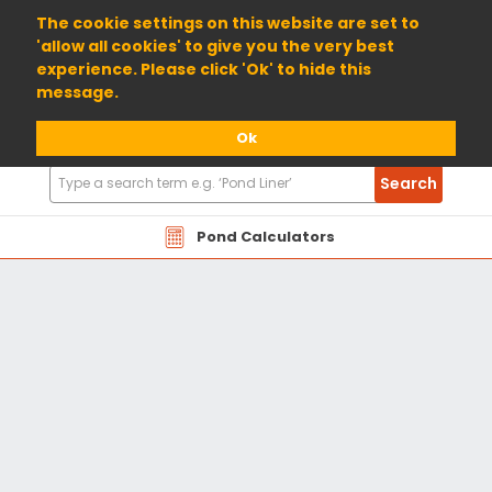
01904 698800
The cookie settings on this website are set to
'allow all cookies' to give you the very best
experience. Please click 'Ok' to hide this
message.
Ok
Search
Search
Products
Pond Calculators