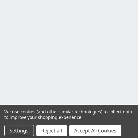
We use cookies (and other similar technologies) to collect data
to improve your shopping experience.
Settings
Reject all
Accept All Cookies