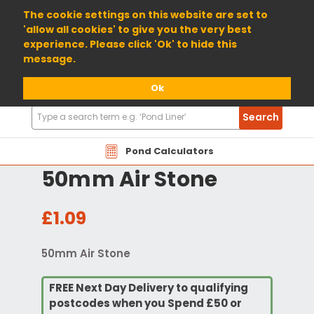
01904 698800
The cookie settings on this website are set to
'allow all cookies' to give you the very best
experience. Please click 'Ok' to hide this
message.
Ok
Search
Search
Products
Pond Calculators
50mm Air Stone
£1.09
50mm Air Stone
FREE Next Day Delivery to qualifying
postcodes when you Spend £50 or