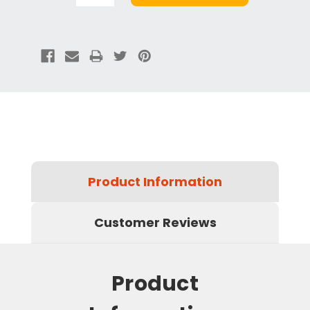
Product Information
Customer Reviews
Product