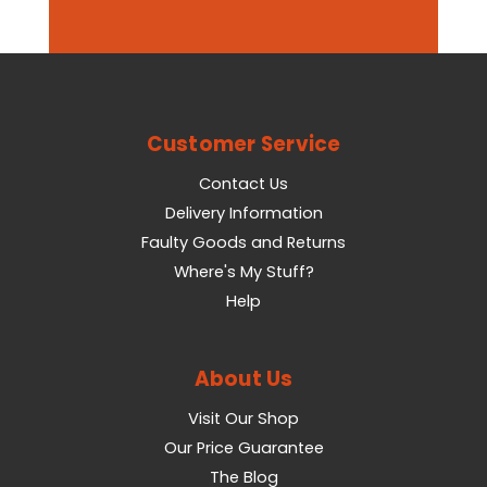
Customer Service
Contact Us
Delivery Information
Faulty Goods and Returns
Where's My Stuff?
Help
About Us
Visit Our Shop
Our Price Guarantee
The Blog