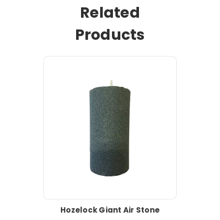
Related
Products
Hozelock Giant Air Stone