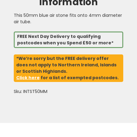
Information
This 50mm blue air stone fits onto 4mm diameter
air tube.
FREE Next Day Delivery to qualifying
postcodes when you Spend £50 or more*
*We’re sorry but the FREE delivery offer
does not apply to Northern Ireland, Islands
or Scottish Highlands.
Click here
for a list of exempted postcodes.
Sku: INTST50MM