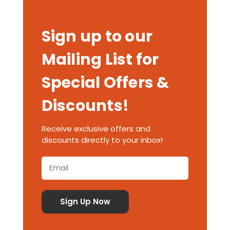
Sign up to our
Mailing List for
Special Offers &
Discounts!
Receive exclusive offers and
discounts directly to your inbox!