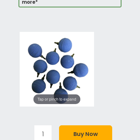
more*
Tap or pinch to expand