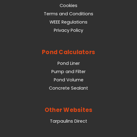
Cookies
Terms and Conditions
WEEE Regulations
Privacy Policy
Pond Calculators
Pond Liner
Pump and Filter
Pond Volume
Concrete Sealant
Other Websites
Tarpaulins Direct