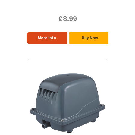
£8.99
More Info
Buy Now