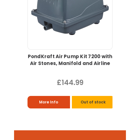
PondKraft Air Pump Kit 7200 with
Air Stones, Manifold and Airline
£144.99
More Info
Out of stock