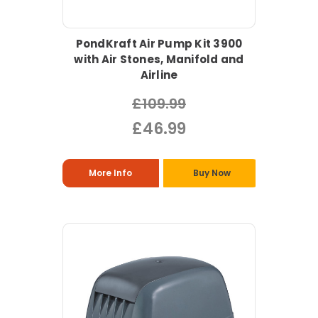
PondKraft Air Pump Kit 3900
with Air Stones, Manifold and
Airline
£109.99
£46.99
More Info
Buy Now