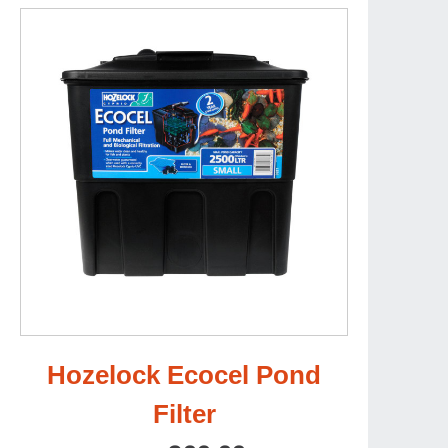
Hozelock Ecocel Pond
Filter