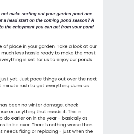
y not make sorting out your garden pond one
 et a head start on the coming pond season? A
e to the enjoyment you can get from your pond
e of place in your garden. Take a look at our
ith much less hassle ready to make the most
everything is set for us to enjoy our ponds
just yet. Just pace things out over the next
st minute rush to get everything done as
 has been no winter damage, check
e on anything that needs it. This in
o do earlier on in the year – basically as
ms to be over. There’s nothing worse than
 needs fixing or replacing - just when the