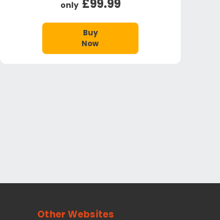
£99.99
only
Buy
Now
Other Websites