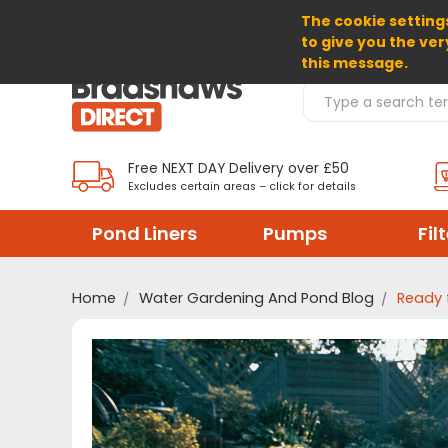
The cookie settings
SELECT CURRENCY: GBP
to give you the ver
this message.
Search Products
Free NEXT DAY Delivery over £50
Excludes certain areas – click for details
Pond Liners
Pumps
Fil
Home
Water Gardening And Pond Blog
Ready 