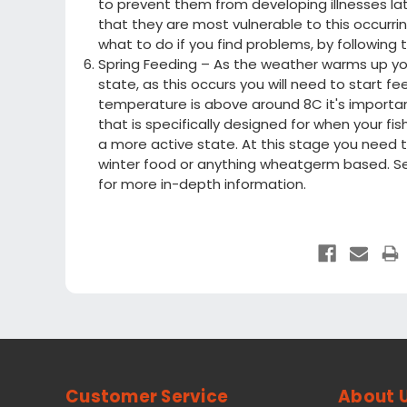
to prevent them from developing illnesses lat
that they are most vulnerable to this occurrin
what to do if you find problems, by following 
Spring Feeding – As the weather warms up you
state, as this occurs you will need to start 
temperature is above around 8C it's important
that is specifically designed for when your f
a more active state. At this stage you need t
winter food or anything wheatgerm based. S
for more in-depth information.
Customer Service
About 