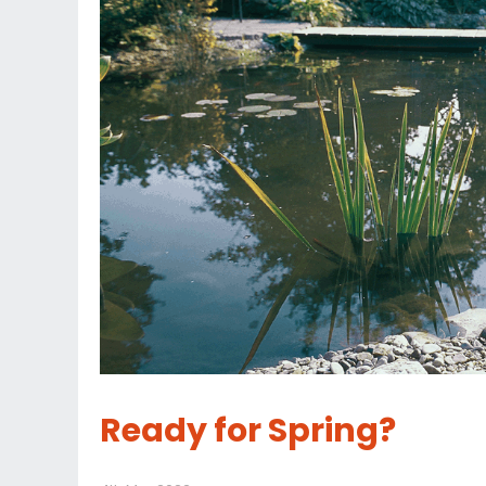
Ready for Spring?