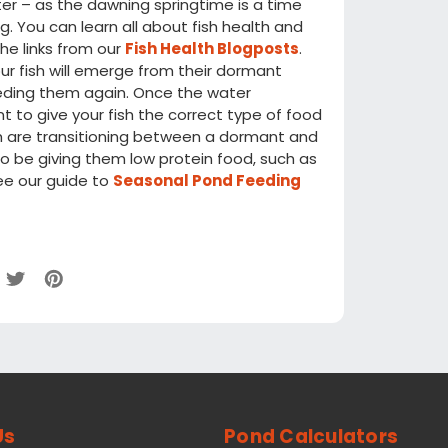
er – as the dawning springtime is a time
g. You can learn all about fish health and
the links from our
Fish Health Blogposts
.
r fish will emerge from their dormant
feeding them again. Once the water
 to give your fish the correct type of food
ish are transitioning between a dormant and
o be giving them low protein food, such as
ee our guide to
Seasonal Pond Feeding
Us
Pond Calculators