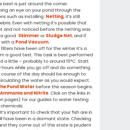
 best is just around the corner.
ping an eye on your pond through the
ns such as installing
Netting
, it’s still
ris. Even with netting it’s possible that
t and not noticed before the netting was
th a good
Skimmer
or
Sludge Net
, and if
 with a
Pond Vacuum
.
ilters have been off for the winter it’s a
m a good test. This task is best performed
 a little – probably to around 10°C. Start
w hours while you go off and do something
e course of the day should be enough to
irculating the water as you would expect.
the Pond Water
before the season begins.
f
Ammonia and Nitrite
. Click on the links in
ion pages) for our guides to water testing
 chemicals.
t’s important to check that your fish are in
ill have been in a dormant state. Checking
and they come out of this state is prudent