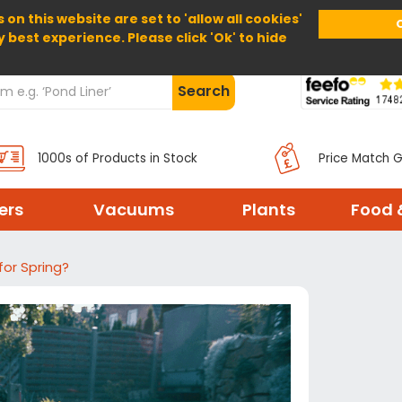
 on this website are set to 'allow all cookies'
Home
About Us
Help
Delivery
y best experience. Please click 'Ok' to hide
Search
1000s of Products in Stock
Price Match 
ters
Vacuums
Plants
Food 
for Spring?