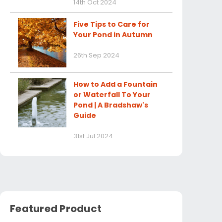
14th Oct 2024
Five Tips to Care for
Your Pond in Autumn
26th Sep 2024
How to Add a Fountain
or Waterfall To Your
Pond | A Bradshaw's
Guide
31st Jul 2024
Featured Product