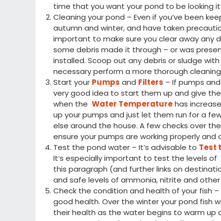
time that you want your pond to be looking its
Cleaning your pond – Even if you’ve been kee
autumn and winter, and have taken precautio
important to make sure you clear away any deb
some debris made it through – or was presen
installed. Scoop out any debris or sludge wi
necessary perform a more thorough cleaning
Start your
Pumps
and
Filters
– If pumps and f
very good idea to start them up and give the
when the
Water Temperature
has increased
up your pumps and just let them run for a fe
else around the house. A few checks over th
ensure your pumps are working properly and c
Test the pond water – It’s advisable to
Test 
It’s especially important to test the levels o
this paragraph (and further links on destinat
and safe levels of ammonia, nitrite and other
Check the condition and health of your fish – I
good health. Over the winter your pond fish w
their health as the water begins to warm up 