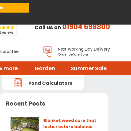
or
Register
Sign in
My Basket (
0
items)
Ok
01904 698800
Call us on
Next Working Day Delivery
Guarantee
Order before 2pm
& more
Garden
Summer Sale
Pond Calculators
Recent Posts
Blanket weed cure that
lasts: restore balance