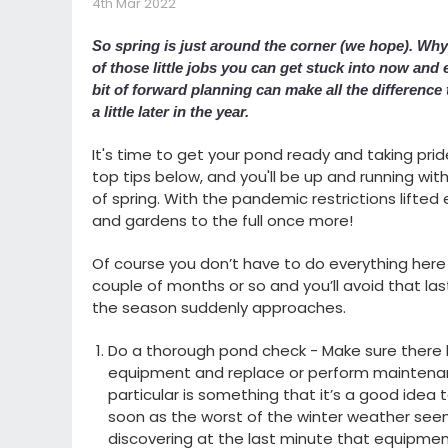
4th Mar 2022
So spring is just around the corner (we hope). Wh
of those little jobs you can get stuck into now and
bit of forward planning can make all the differenc
a little later in the year.
It's time to get your pond ready and taking prid
top tips below, and you'll be up and running w
of spring. With the pandemic restrictions lifted 
and gardens to the full once more!
Of course you don’t have to do everything here 
couple of months or so and you’ll avoid that la
the season suddenly approaches.
Do a thorough pond check - Make sure there
equipment and replace or perform maintenanc
particular is something that it’s a good idea t
soon as the worst of the winter weather see
discovering at the last minute that equipment