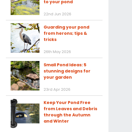
to your pond
22nd Jun 2026
Guarding your pond
from herons; tips &
tricks
26th May 2026
Small Pond Ideas: 5
stunning designs for
your garden
23rd Apr 2026
Keep Your Pond Free
from Leaves and Debris
through the Autumn
and Winter