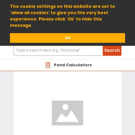
01904 698800
The cookie settings on this website are set to
'allow all cookies' to give you the very best
experience. Please click 'Ok' to hide this
message.
Ok
Search
Search
Products
Pond Calculators