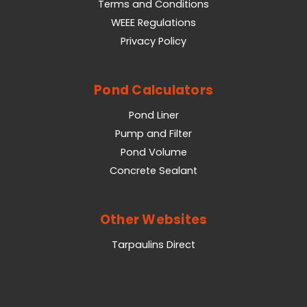
Terms and Conditions
WEEE Regulations
Privacy Policy
Pond Calculators
Pond Liner
Pump and Filter
Pond Volume
Concrete Sealant
Other Websites
Tarpaulins Direct