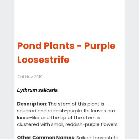
Pond Plants - Purple
Loosestrife
21st Nov 2019
Lythrum salicaria
Description
: The stem of this plant is
squared and reddish-purple. Its leaves are
lance-like and the tip of the stem is
clustered with small, reddish-purple flowers.
Other Common Names
: Spiked Loosestrife.