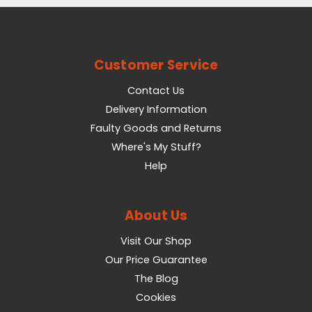
Customer Service
Contact Us
Delivery Information
Faulty Goods and Returns
Where's My Stuff?
Help
About Us
Visit Our Shop
Our Price Guarantee
The Blog
Cookies