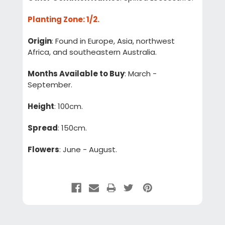
Planting Zone
: 1/2.
Origin
: Found in Europe, Asia, northwest
Africa, and southeastern Australia.
Months Available to Buy
: March -
September.
Height
: 100cm.
Spread
: 150cm.
Flowers
: June - August.