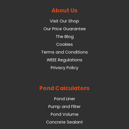
About Us
Visit Our Shop
Our Price Guarantee
The Blog
Cookies
Terms and Conditions
WEEE Regulations
Privacy Policy
Pond Calculators
Pond Liner
Pump and Filter
Pond Volume
Concrete Sealant