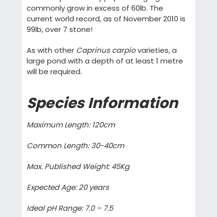
commonly grow in excess of 60lb. The
current world record, as of November 2010 is
99lb, over 7 stone!
As with other
Caprinus carpio
varieties, a
large pond with a depth of at least 1 metre
will be required.
Species Information
Maximum Length: 120cm
Common Length: 30-40cm
Max. Published Weight: 45Kg
Expected Age: 20 years
Ideal pH Range: 7.0 – 7.5