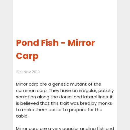
Pond Fish - Mirror
Carp
21st Nov 2019
Mirror carp are a genetic mutant of the
common carp. They have an irregular, patchy
scalation along the dorsal and lateral lines. It
is believed that this trait was bred by monks
to make them easier to prepare for the
table.
Mirror carp are a very popular angling fish and