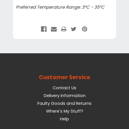
Preferred Temperature Range: 3°C - 35°C
Customer Service
Contact Us
Delivery Information
Faulty Goods and Returns
Where's My Stuff?
Help