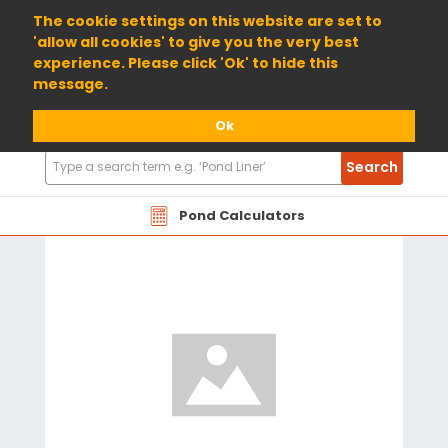
01904 698800
The cookie settings on this website are set to
'allow all cookies' to give you the very best
experience. Please click 'Ok' to hide this
message.
Ok
Search
Search
Products
Pond Calculators