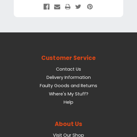
Customer Service
Contact Us
Delivery Information
Faulty Goods and Returns
Where's My Stuff?
Help
About Us
Visit Our Shop