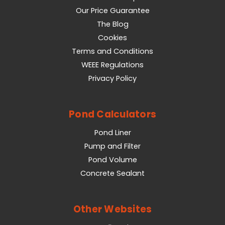
Our Price Guarantee
The Blog
Cookies
Terms and Conditions
WEEE Regulations
Privacy Policy
Pond Calculators
Pond Liner
Pump and Filter
Pond Volume
Concrete Sealant
Other Websites