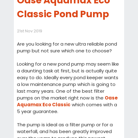
Oase Aquamax Eco
Classic Pond Pump
21st Nov 2019
Are you looking for a new ultra reliable pond
pump but not sure which one to choose?
Looking for a new pond pump may seem like
a daunting task at first, but is actually quite
easy to do. Ideally every pond keeper wants
a low maintenance pump which is going to
last many years. One of the best filter
pumps on the market right now is the
Oase
Aquamax Eco Classic
which comes with a
5 year guarantee.
The pump is ideal as a filter pump or for a
waterfall, and has been greatly improved