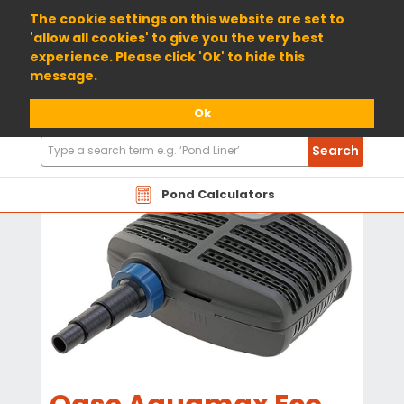
01904 698800
The cookie settings on this website are set to
'allow all cookies' to give you the very best
experience. Please click 'Ok' to hide this
message.
Ok
Search
Search
Products
Pond Calculators