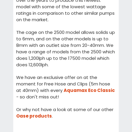
over the years to produce this newest
model with some of the lowest wattage
ratings in comparison to other similar pumps
on the market.
The cage on the 2500 model allows solids up
to 6mm, and on the other models is up to
8mm with an outlet size from 20-40mm. We
have a range of models from the 2500 which
does 1,200lph up to the 17500 model which
does 12,600lph.
We have an exclusive offer on at the
moment for Free Hose and Clips (5m hose
at 40mm) with every
Aquamax Eco Classic
- so don't miss out!
Or why not have a look at some of our other
Oase products
.