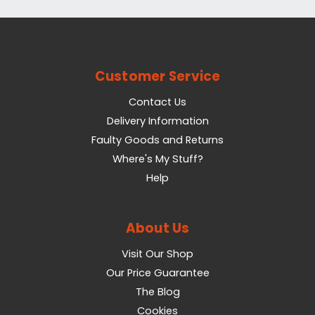
Customer Service
Contact Us
Delivery Information
Faulty Goods and Returns
Where's My Stuff?
Help
About Us
Visit Our Shop
Our Price Guarantee
The Blog
Cookies