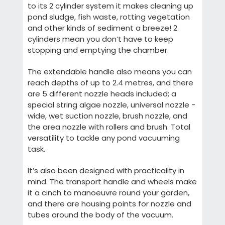
to its 2 cylinder system it makes cleaning up
pond sludge, fish waste, rotting vegetation
and other kinds of sediment a breeze! 2
cylinders mean you don’t have to keep
stopping and emptying the chamber.
The extendable handle also means you can
reach depths of up to 2.4 metres, and there
are 5 different nozzle heads included; a
special string algae nozzle, universal nozzle -
wide, wet suction nozzle, brush nozzle, and
the area nozzle with rollers and brush. Total
versatility to tackle any pond vacuuming
task.
It’s also been designed with practicality in
mind. The transport handle and wheels make
it a cinch to manoeuvre round your garden,
and there are housing points for nozzle and
tubes around the body of the vacuum.