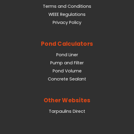
Terms and Conditions
WEEE Regulations
Privacy Policy
Pond Calculators
Pond Liner
Pump and Filter
Pond Volume
Concrete Sealant
Other Websites
Tarpaulins Direct