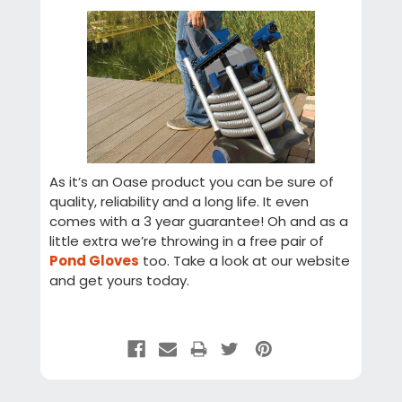
As it’s an Oase product you can be sure of
quality, reliability and a long life. It even
comes with a 3 year guarantee! Oh and as a
little extra we’re throwing in a free pair of
Pond Gloves
too. Take a look at our website
and get yours today.