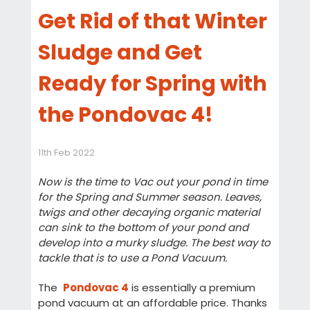
Get Rid of that Winter
Sludge and Get
Ready for Spring with
the Pondovac 4!
11th Feb 2022
Now is the time to Vac out your pond in time
for the Spring and Summer season. Leaves,
twigs and other decaying organic material
can sink to the bottom of your pond and
develop into a murky sludge. The best way to
tackle that is to use a Pond Vacuum.
The
Pondovac 4
is essentially a premium
pond vacuum at an affordable price. Thanks