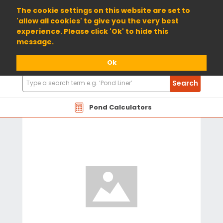
01904 698800
The cookie settings on this website are set to
'allow all cookies' to give you the very best
experience. Please click 'Ok' to hide this
message.
Ok
Search
Search
Products
Pond Calculators