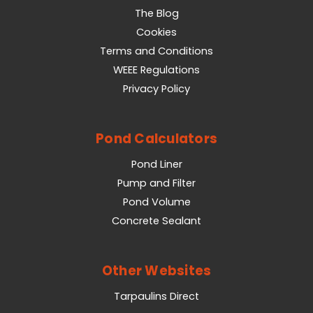
The Blog
Cookies
Terms and Conditions
WEEE Regulations
Privacy Policy
Pond Calculators
Pond Liner
Pump and Filter
Pond Volume
Concrete Sealant
Other Websites
Tarpaulins Direct