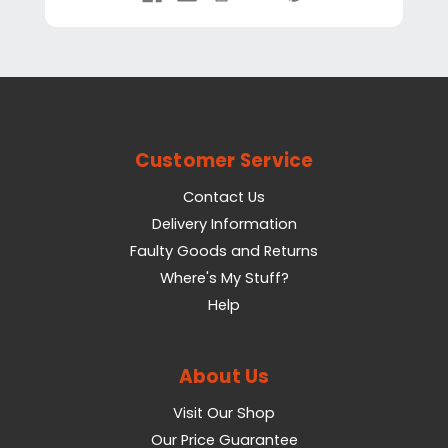
Customer Service
Contact Us
Delivery Information
Faulty Goods and Returns
Where's My Stuff?
Help
About Us
Visit Our Shop
Our Price Guarantee