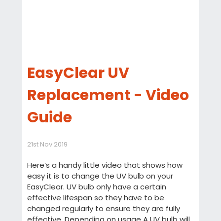
EasyClear UV
Replacement - Video
Guide
21st Nov 2019
Here’s a handy little video that shows how
easy it is to change the UV bulb on your
EasyClear. UV bulb only have a certain
effective lifespan so they have to be
changed regularly to ensure they are fully
effective. Depending on usage A UV bulb will