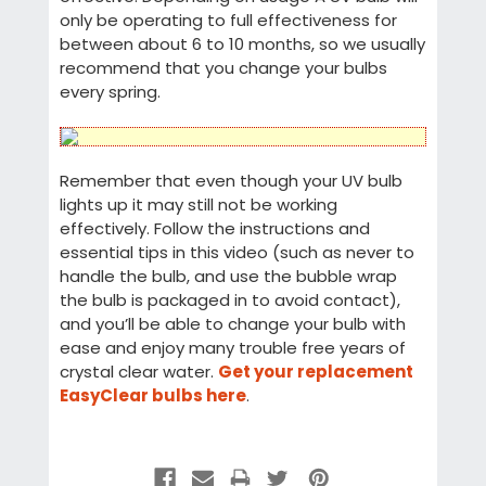
only be operating to full effectiveness for
between about 6 to 10 months, so we usually
recommend that you change your bulbs
every spring.
Remember that even though your UV bulb
lights up it may still not be working
effectively. Follow the instructions and
essential tips in this video (such as never to
handle the bulb, and use the bubble wrap
the bulb is packaged in to avoid contact),
and you’ll be able to change your bulb with
ease and enjoy many trouble free years of
crystal clear water.
Get your replacement
EasyClear bulbs here
.