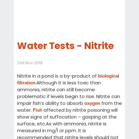
Water Tests - Nitrite
21st Nov 2019
Nitrite in a pond is a by-product of
biological
.Although it is less toxic than
filtration
ammonia, nitrite can still become
problematic if levels begin to rise. Nitrite can
impair fish’s ability to absorb
from the
oxygen
water.
affected by nitrite poisoning will
Fish
show signs of suffocation – gasping at the
surface, etc.As with ammonia, nitrite is
measured in mg/l or ppm. It is
recommended that nitrite levels should not