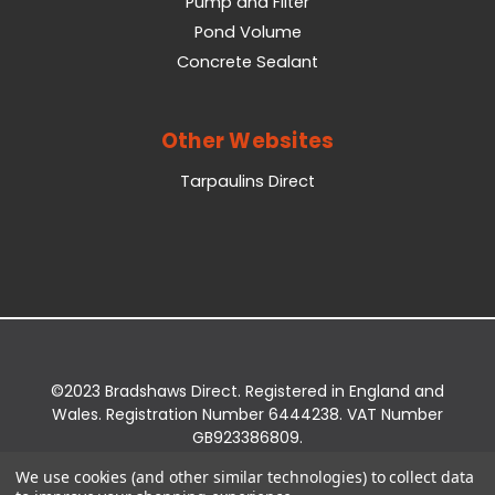
Pump and Filter
Pond Volume
Concrete Sealant
Other Websites
Tarpaulins Direct
©2023 Bradshaws Direct. Registered in England and
Wales. Registration Number 6444238. VAT Number
GB923386809.
Registered Office: Bradshaws Direct, Unit 2 Shires
We use cookies (and other similar technologies) to collect data
Bridge Business Park, York Road, Easingwold, YO61