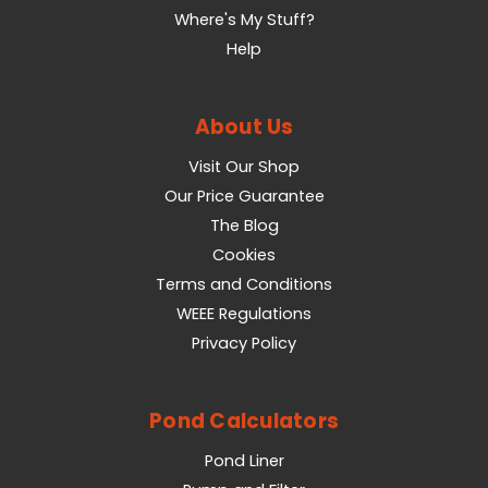
Where's My Stuff?
Help
About Us
Visit Our Shop
Our Price Guarantee
The Blog
Cookies
Terms and Conditions
WEEE Regulations
Privacy Policy
Pond Calculators
Pond Liner