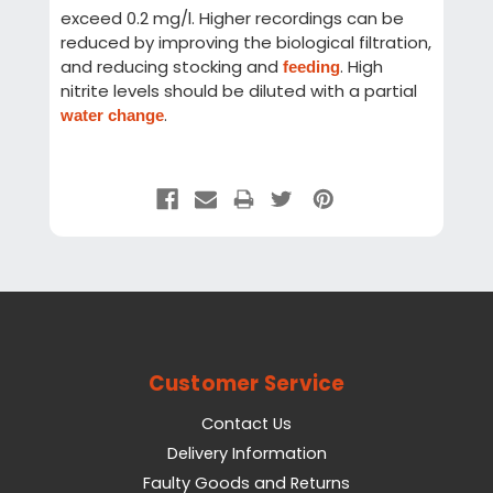
exceed 0.2 mg/l. Higher recordings can be
reduced by improving the biological filtration,
and reducing stocking and
. High
feeding
nitrite levels should be diluted with a partial
.
water change
Customer Service
Contact Us
Delivery Information
Faulty Goods and Returns