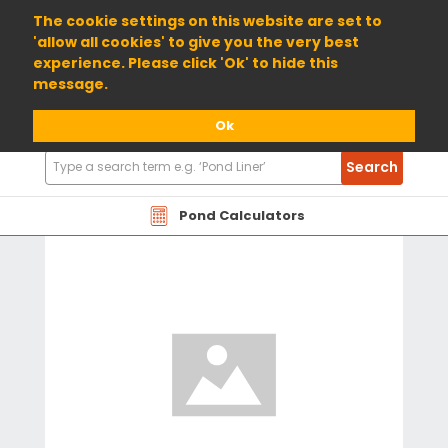
01904 698800
The cookie settings on this website are set to
'allow all cookies' to give you the very best
experience. Please click 'Ok' to hide this
message.
Ok
Search
Search
Products
Pond Calculators