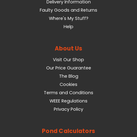
Delivery Information
Faulty Goods and Returns
Where's My Stuff?
Help
About Us
Visit Our Shop
Our Price Guarantee
The Blog
Cookies
Terms and Conditions
WEEE Regulations
Privacy Policy
Pond Calculators