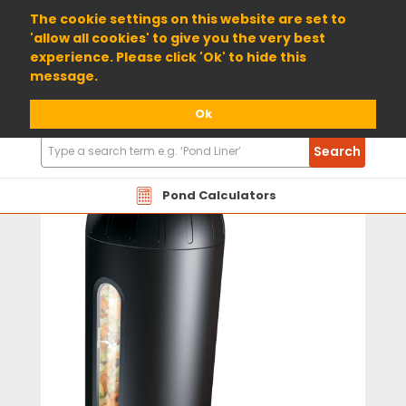
01904 698800
The cookie settings on this website are set to
'allow all cookies' to give you the very best
experience. Please click 'Ok' to hide this
message.
Ok
Search
Search
Products
Pond Calculators