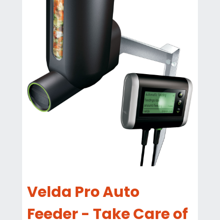
Velda Pro Auto
Feeder - Take Care of