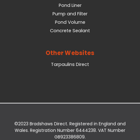
Pond Liner
Pump and Filter
Pond Volume
Concrete Sealant
Other Websites
Tarpaulins Direct
©2023 Bradshaws Direct. Registered in England and
Wales. Registration Number 6444238. VAT Number
GB923386809.