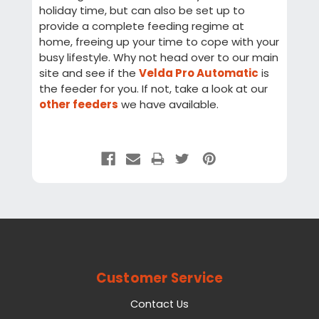
holiday time, but can also be set up to
provide a complete feeding regime at
home, freeing up your time to cope with your
busy lifestyle. Why not head over to our main
site and see if the
Velda Pro Automatic
is
the feeder for you. If not, take a look at our
other feeders
we have available.
Customer Service
Contact Us