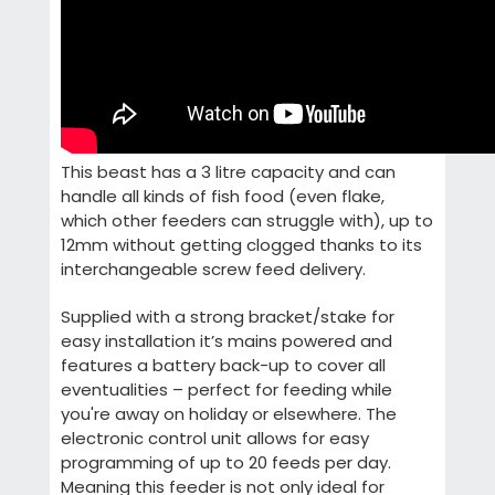
This beast has a 3 litre capacity and can
handle all kinds of fish food (even flake,
which other feeders can struggle with), up to
12mm without getting clogged thanks to its
interchangeable screw feed delivery.
Supplied with a strong bracket/stake for
easy installation it’s mains powered and
features a battery back-up to cover all
eventualities – perfect for feeding while
you're away on holiday or elsewhere. The
electronic control unit allows for easy
programming of up to 20 feeds per day.
Meaning this feeder is not only ideal for