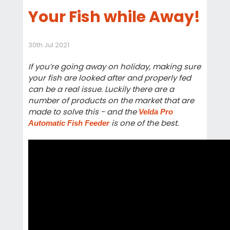
Your Fish while Away!
30th Jul 2021
If you’re going away on holiday, making sure
your fish are looked after and properly fed
can be a real issue. Luckily there are a
number of products on the market that are
made to solve this - and the
Velda Pro
is one of the best.
Automatic Fish Feeder