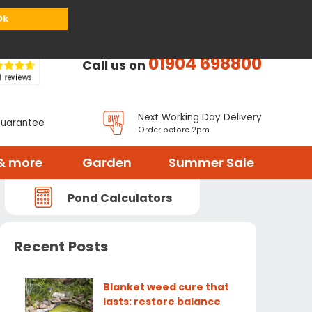
or
Register
Sign in
My Basket (
0
items)
Ok
01904 698800
Call us on
Next Working Day Delivery
Guarantee
Order before 2pm
& more
Garden
Summer Sale
Pond Calculators
Recent Posts
Blanket weed cure that
lasts: restore balance