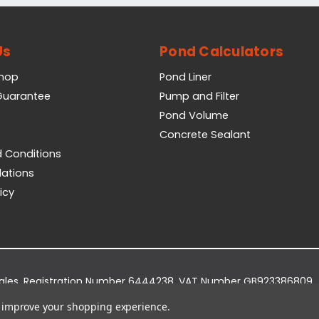
Us
Pond Calculators
Shop
Pond Liner
 Guarantee
Pump and Filter
Pond Volume
Concrete Sealant
 Conditions
lations
icy
Wales. Registration Number 6444238. VAT Number GB923386809.
dge Business Park, York Road, Easingwold, YO61 3EQ.
to improve your shopping experience.