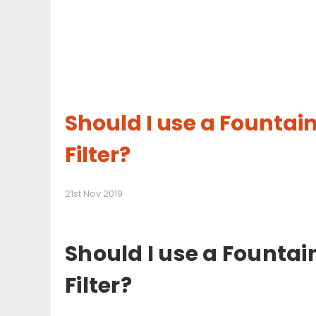
Should I use a Founta
Filter?
21st Nov 2019
Should I use a Founta
Filter?