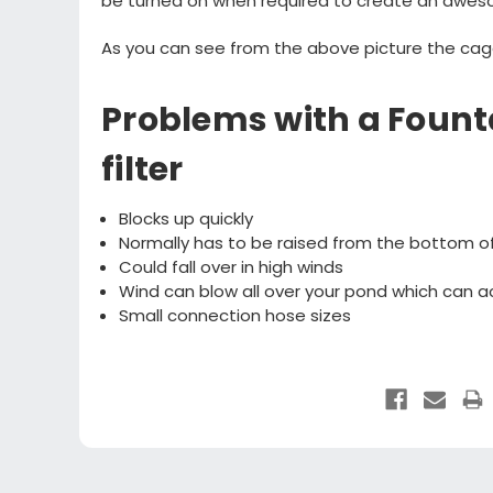
be turned on when required to create an awes
As you can see from the above picture the cag
Problems with a Foun
filter
Blocks up quickly
Normally has to be raised from the bottom o
Could fall over in high winds
Wind can blow all over your pond which can ac
Small connection hose sizes