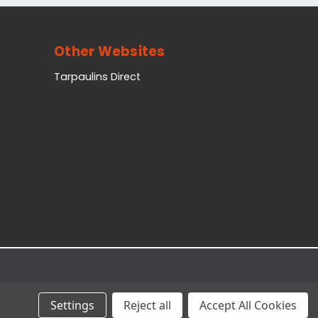
Other Websites
Tarpaulins Direct
Settings
Reject all
Accept All Cookies