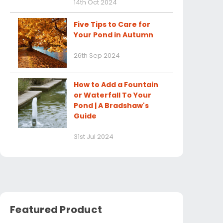
14th Oct 2024
Five Tips to Care for
Your Pond in Autumn
26th Sep 2024
How to Add a Fountain
or Waterfall To Your
Pond | A Bradshaw's
Guide
31st Jul 2024
Featured Product