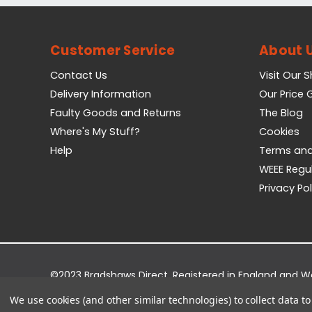
Customer Service
About 
Contact Us
Visit Our 
Delivery Information
Our Price
Faulty Goods and Returns
The Blog
Where's My Stuff?
Cookies
Help
Terms and
WEEE Regu
Privacy Pol
©2023 Bradshaws Direct. Registered in England and 
Registered Office: Bradshaws Direct, Unit 2 Shires Bri
We use cookies (and other similar technologies) to collect data 