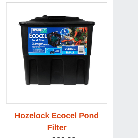
Hozelock Ecocel Pond
Filter