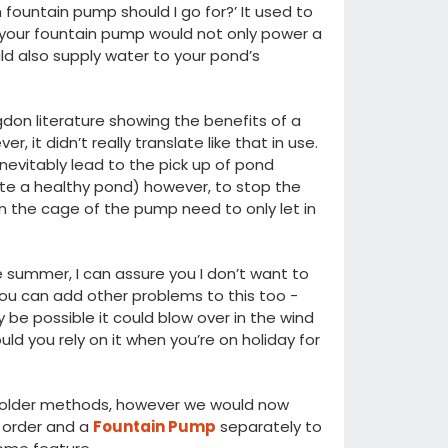
fountain pump should I go for?’ It used to
t your fountain pump would not only power a
uld also supply water to your pond’s
on literature showing the benefits of a
 it didn’t really translate like that in use.
 inevitably lead to the pick up of pond
ate a healthy pond) however, to stop the
n the cage of the pump need to only let in
e summer, I can assure you I don’t want to
ou can add other problems to this too -
 be possible it could blow over in the wind
uld you rely on it when you’re on holiday for
th older methods, however we would now
 order and a
Fountain Pump
separately to