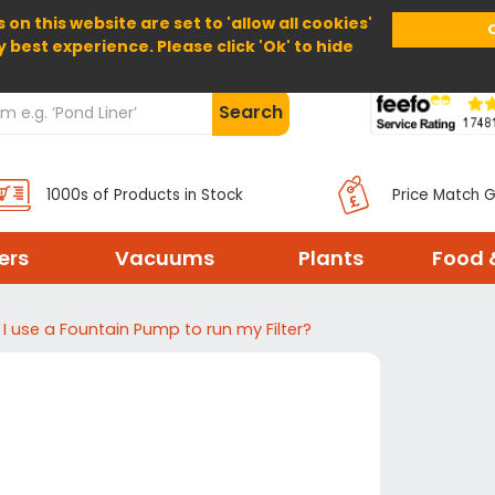
 on this website are set to 'allow all cookies'
Home
About Us
Help
Delivery
y best experience. Please click 'Ok' to hide
Search
1000s of Products in Stock
Price Match 
ters
Vacuums
Plants
Food 
I use a Fountain Pump to run my Filter?