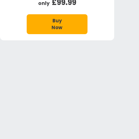
£99.99
only
Buy
Now