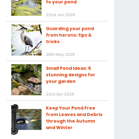
to your pond
22nd Jun 2026
Guarding your pond
from herons; tips &
tricks
26th May 2026
Small Pond Ideas: 5
stunning designs for
your garden
23rd Apr 2026
Keep Your Pond Free
from Leaves and Debris
through the Autumn
and Winter