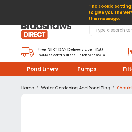
The cookie settings
SELECT CURRENCY: GBP
to give you the ver
this message.
Search Products
Free NEXT DAY Delivery over £50
Excludes certain areas – click for details
Pond Liners
Pumps
Fil
Home
Water Gardening And Pond Blog
Should 