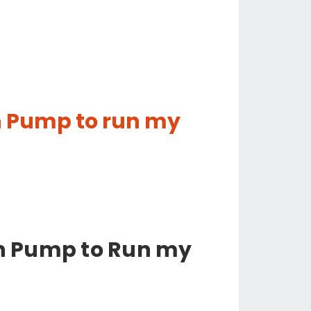
in Pump to run my
in Pump to Run my