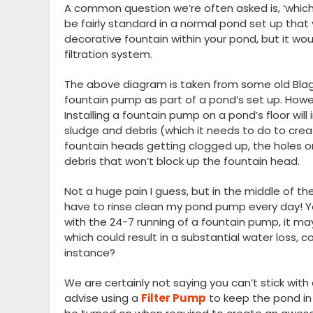
A common question we’re often asked is, ‘which 
be fairly standard in a normal pond set up tha
decorative fountain within your pond, but it wo
filtration system.
The above diagram is taken from some old Blagd
fountain pump as part of a pond’s set up. However,
Installing a fountain pump on a pond’s floor will
sludge and debris (which it needs to do to cre
fountain heads getting clogged up, the holes o
debris that won’t block up the fountain head.
Not a huge pain I guess, but in the middle of th
have to rinse clean my pond pump every day! Y
with the 24-7 running of a fountain pump, it may
which could result in a substantial water loss, co
instance?
We are certainly not saying you can’t stick wi
advise using a
Filter Pump
to keep the pond in