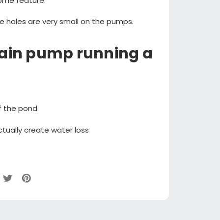
ome feature.
e holes are very small on the pumps.
tain pump running a
f the pond
tually create water loss