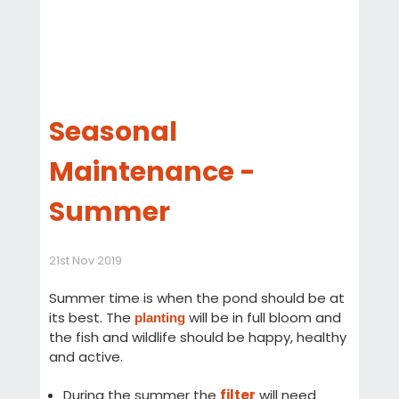
Seasonal
Maintenance -
Summer
21st Nov 2019
Summer time is when the pond should be at
its best. The
will be in full bloom and
planting
the fish and wildlife should be happy, healthy
and active.
During the summer the
filter
will need