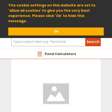
01904 698800
The cookie settings on this website are set to
'allow all cookies' to give you the very best
experience. Please click 'Ok' to hide this
message.
Ok
Search
Search
Products
Pond Calculators