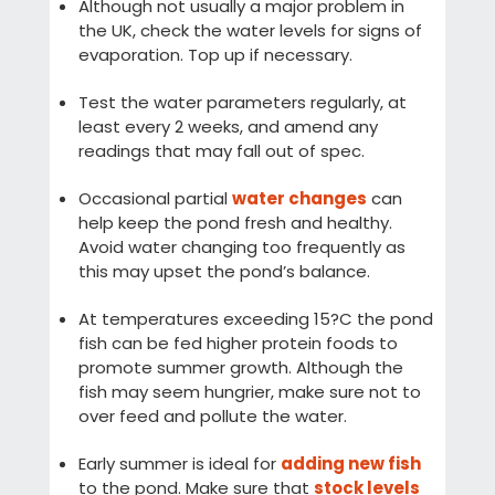
Although not usually a major problem in
the UK, check the water levels for signs of
evaporation. Top up if necessary.
Test the water parameters regularly, at
least every 2 weeks, and amend any
readings that may fall out of spec.
Occasional partial
water changes
can
help keep the pond fresh and healthy.
Avoid water changing too frequently as
this may upset the pond’s balance.
At temperatures exceeding 15?C the pond
fish can be fed higher protein foods to
promote summer growth. Although the
fish may seem hungrier, make sure not to
over feed and pollute the water.
Early summer is ideal for
adding new fish
to the pond. Make sure that
stock levels