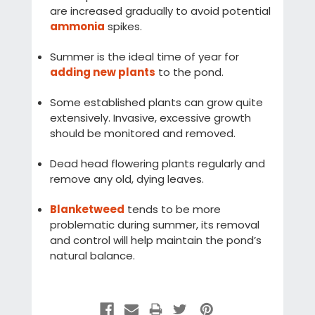
are increased gradually to avoid potential
ammonia
spikes.
Summer is the ideal time of year for
adding new plants
to the pond.
Some established plants can grow quite
extensively. Invasive, excessive growth
should be monitored and removed.
Dead head flowering plants regularly and
remove any old, dying leaves.
Blanketweed
tends to be more
problematic during summer, its removal
and control will help maintain the pond’s
natural balance.