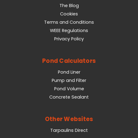
The Blog
Cookies
Terms and Conditions
WEEE Regulations
Privacy Policy
Pond Calculators
Pond Liner
Pump and Filter
Pond Volume
Concrete Sealant
Other Websites
Tarpaulins Direct