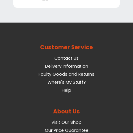
Customer Service
Contact Us
Delivery Information
Faulty Goods and Returns
Where's My Stuff?
Help
About Us
Visit Our Shop
Our Price Guarantee