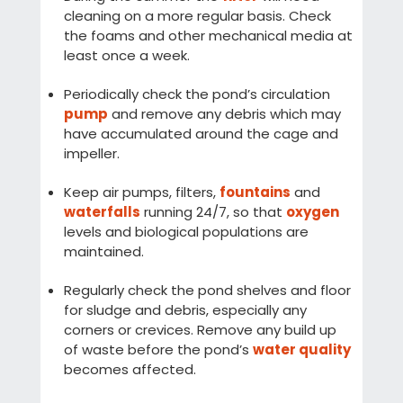
cleaning on a more regular basis. Check
the foams and other mechanical media at
least once a week.
Periodically check the pond’s circulation
pump
and remove any debris which may
have accumulated around the cage and
impeller.
Keep air pumps, filters,
fountains
and
waterfalls
running 24/7, so that
oxygen
levels and biological populations are
maintained.
Regularly check the pond shelves and floor
for sludge and debris, especially any
corners or crevices. Remove any build up
of waste before the pond’s
water quality
becomes affected.