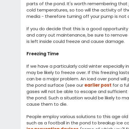
parts of the pond. It's worth remembering that jus
cold temperatures,
so too will the activity of th
media - therefore turning off your pump is not 
If you do decide that this is a good opportunity t
and carry out maintenance, be sure to remove al
is left inside could freeze and cause damage.
Freezing Time
If we have a particularly cold winter especially 
may be likely to freeze over. If this freezing las
can be a major problem. An iced over pond will
the pond surface (see our
earlier post
for a fu
gases will not be able to escape and sufficie
the pond. Such a situation would be likely to mak
cause them to die.
People employ various solutions to this age old
such as a football in the pond to breakup ice c