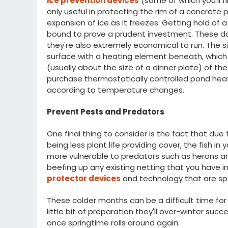
ice prevention devices
(some of which you'll f
only useful in protecting the rim of a concre
expansion of ice as it freezes. Getting hold of 
bound to prove a prudent investment. These da
they're also extremely economical to run. The s
surface with a heating element beneath, which 
(usually about the size of a dinner plate) of the 
purchase thermostatically controlled pond heat
according to temperature changes.
Prevent Pests and Predators
One final thing to consider is the fact that due 
being less plant life providing cover, the fish in
more vulnerable to predators such as herons and
beefing up any existing netting that you have i
protector devices
and technology that are spe
These colder months can be a difficult time for
little bit of preparation they'll over-winter succ
once springtime rolls around again.