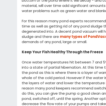
bottom of the pond where it will decay - and c
material, will over time add significant amounts o
water problems such as green water and blan
For this reason many pond experts recommend c
time as well as getting rid of any pond sludge 
degenerated into. A decent pond vacuum will hel
sludge and there are
many types of PondVacs
demands of any pond, large or small.
Keep Your Fish Healthy Through the Freeze
Once water temperatures hit between 7 and 5°C f
into a state of partial hibernation. At this tim
the pond as this is where there is a layer of wa
whole of the cold period. However if the water in y
the layers of water and lower the temperature i
reason many pond keepers recommend switchin
do this, you can give the pump a good clean and
pond, switched off, until the spring. Another op
decrease the flow rate of your pumps and tak