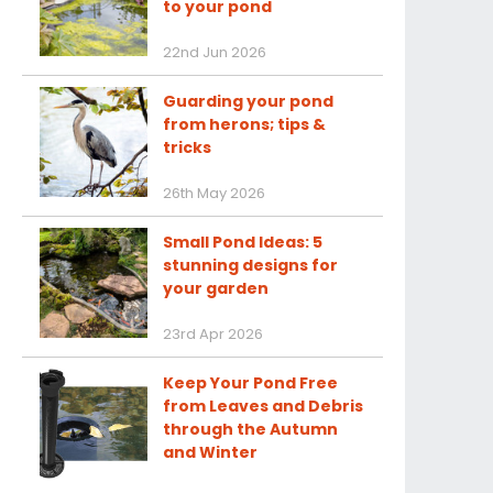
to your pond
22nd Jun 2026
Guarding your pond
from herons; tips &
tricks
26th May 2026
Small Pond Ideas: 5
stunning designs for
your garden
23rd Apr 2026
Keep Your Pond Free
from Leaves and Debris
through the Autumn
and Winter