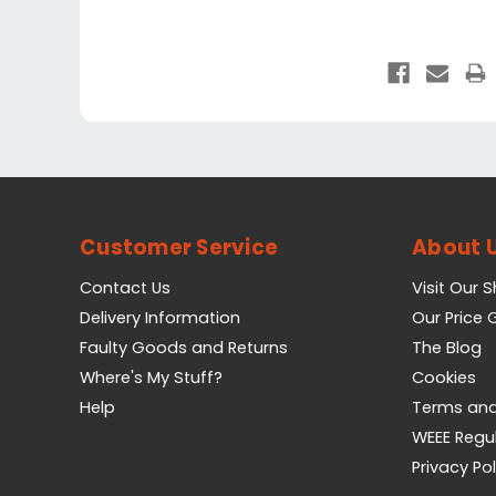
Customer Service
About 
Contact Us
Visit Our 
Delivery Information
Our Price
Faulty Goods and Returns
The Blog
Where's My Stuff?
Cookies
Help
Terms and
WEEE Regu
Privacy Pol