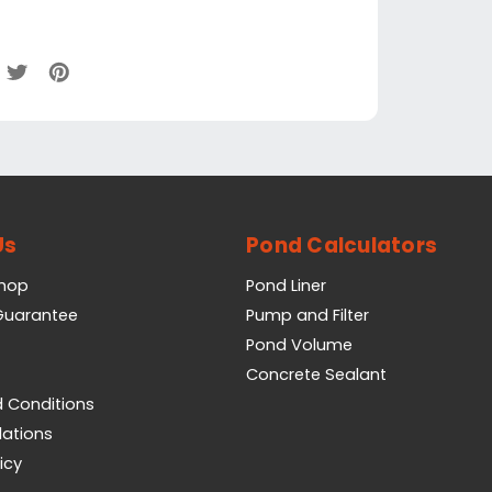
Us
Pond Calculators
Shop
Pond Liner
 Guarantee
Pump and Filter
Pond Volume
Concrete Sealant
 Conditions
lations
icy