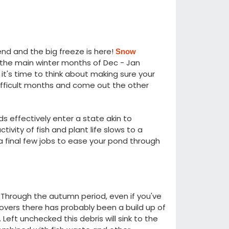
kend and the big freeze is here!
Snow
h the main winter months of Dec - Jan
it's time to think about making sure your
ifficult months and come out the other
s effectively enter a state akin to
ity of fish and plant life slows to a
a final few jobs to ease your pond through
 Through the autumn period, even if you've
vers there has probably been a build up of
eft unchecked this debris will sink to the