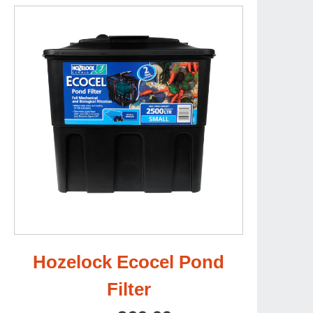
Hozelock Ecocel Pond
Filter