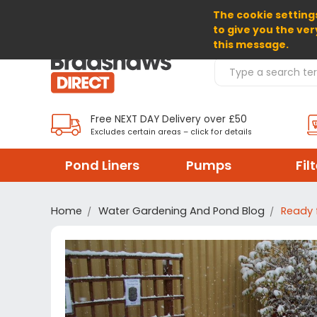
The cookie settings
SELECT CURRENCY: GBP
to give you the ver
this message.
Search Products
Free NEXT DAY Delivery over £50
Excludes certain areas – click for details
Pond Liners
Pumps
Fil
Home
Water Gardening And Pond Blog
Ready 