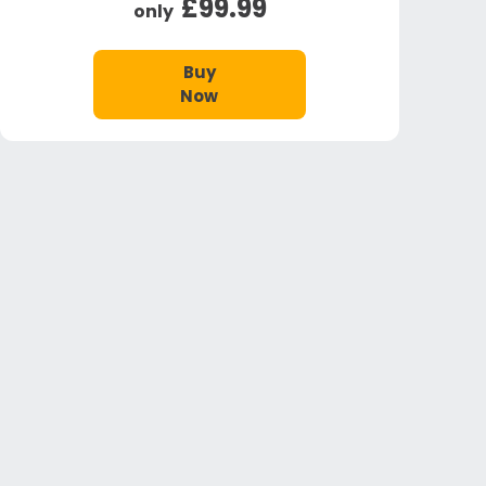
£99.99
only
Buy
Now