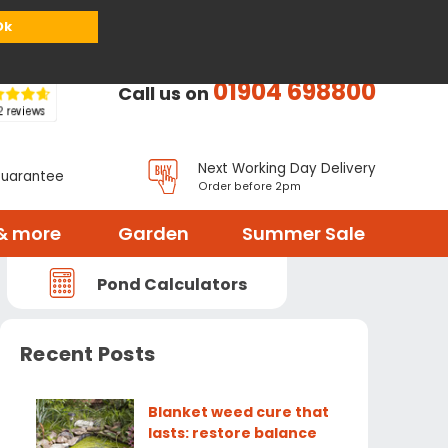
or
Register
Sign in
My Basket (
0
items)
Ok
01904 698800
Call us on
Next Working Day Delivery
Guarantee
Order before 2pm
& more
Garden
Summer Sale
Pond Calculators
Recent Posts
Blanket weed cure that
lasts: restore balance