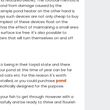
ind featured below). The football method is
te pond from damage caused by the
a simple pond heater on the other hand is
ys such devices are not only cheap to buy
implest of these devices float on the
has the effect of maintaining a small area
surface ice free. It's also possible to
ers that will turn themselves on and off
to being in their torpid state and there
 your pond at this time of year can be far
 cats etc. For this reason it's worth
nstalled, or you could purchase
pond
cifically designed for the purpose.
 your fish to get through. However with a
essfully and be ready to thrive and flourish