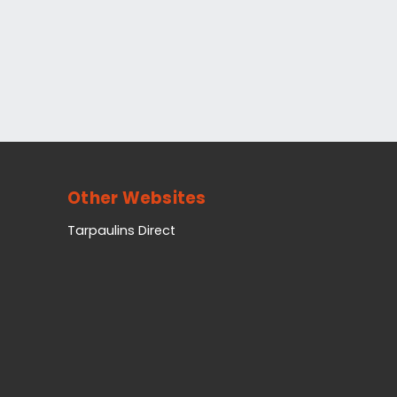
Other Websites
Tarpaulins Direct