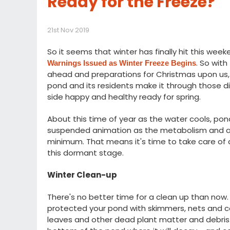
Ready for the Freeze?
21st Nov 2019
So it seems that winter has finally hit this wee
. So wit
Warnings Issued as Winter Freeze Begins
ahead and preparations for Christmas upon us, 
pond and its residents make it through those d
side happy and healthy ready for spring.
About this time of year as the water cools, pond
suspended animation as the metabolism and activ
minimum. That means it's time to take care of 
this dormant stage.
Winter Clean-up
There's no better time for a clean up than now.
protected your pond with skimmers, nets and co
leaves and other dead plant matter and debris. L