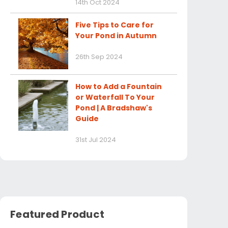
14th Oct 2024
Five Tips to Care for
Your Pond in Autumn
26th Sep 2024
How to Add a Fountain
or Waterfall To Your
Pond | A Bradshaw's
Guide
31st Jul 2024
Featured Product