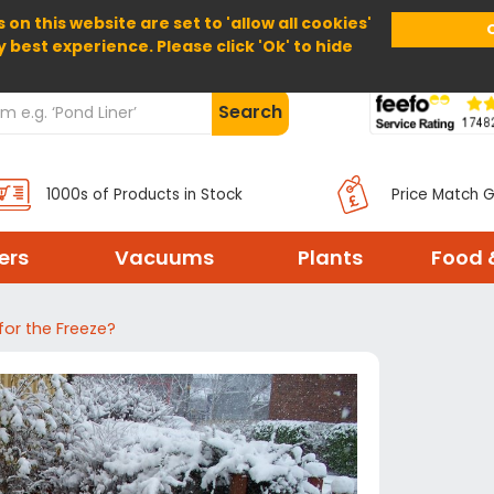
 on this website are set to 'allow all cookies'
Home
About Us
Help
Delivery
y best experience. Please click 'Ok' to hide
Search
1000s of Products in Stock
Price Match 
ters
Vacuums
Plants
Food 
for the Freeze?