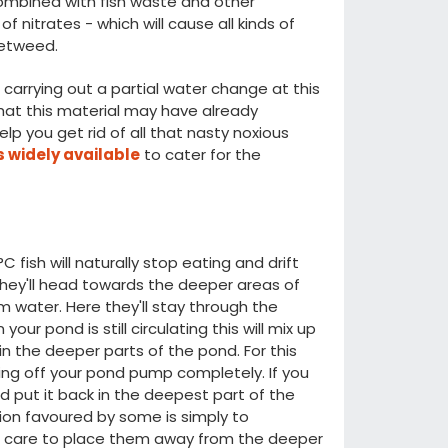
ombined with fish waste and other
f nitrates - which will cause all kinds of
ketweed.
arrying out a partial water change at this
that this material may have already
p you get rid of all that nasty noxious
 widely available
to cater for the
ish will naturally stop eating and drift
e they'll head towards the deeper areas of
rm water. Here they'll stay through the
our pond is still circulating this will mix up
n the deeper parts of the pond. For this
g off your pond pump completely. If you
 put it back in the deepest part of the
tion favoured by some is simply to
e care to place them away from the deeper