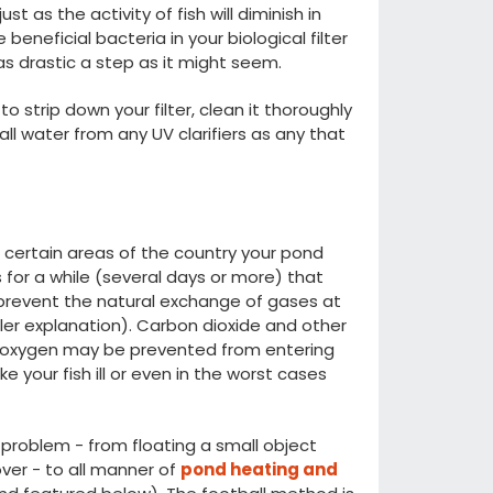
t as the activity of fish will diminish in
e beneficial bacteria in your biological filter
as drastic a step as it might seem.
o strip down your filter, clean it thoroughly
l water from any UV clarifiers as any that
in certain areas of the country your pond
ts for a while (several days or more) that
 prevent the natural exchange of gases at
ller explanation). Carbon dioxide and other
nt oxygen may be prevented from entering
e your fish ill or even in the worst cases
 problem - from floating a small object
over - to all manner of
pond heating and