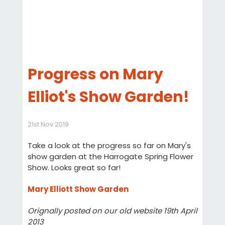
Progress on Mary
Elliot's Show Garden!
21st Nov 2019
Take a look at the progress so far on Mary's
show garden at the Harrogate Spring Flower
Show. Looks great so far!
Mary Elliott Show Garden
Orignally posted on our old website 19th April
2013