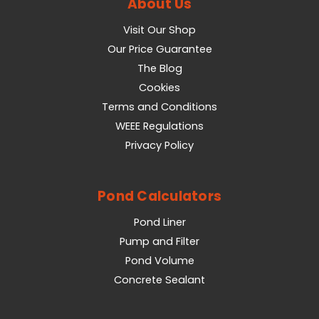
About Us
Visit Our Shop
Our Price Guarantee
The Blog
Cookies
Terms and Conditions
WEEE Regulations
Privacy Policy
Pond Calculators
Pond Liner
Pump and Filter
Pond Volume
Concrete Sealant