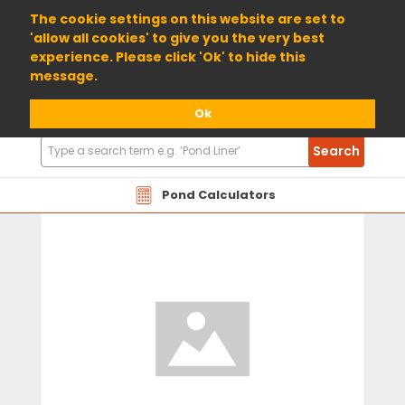
01904 698800
The cookie settings on this website are set to
'allow all cookies' to give you the very best
experience. Please click 'Ok' to hide this
message.
Ok
Search
Search
Products
Pond Calculators