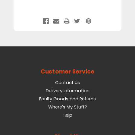
Customer Service
Contact Us
Delivery Information
Faulty Goods and Returns
Where's My Stuff?
Help