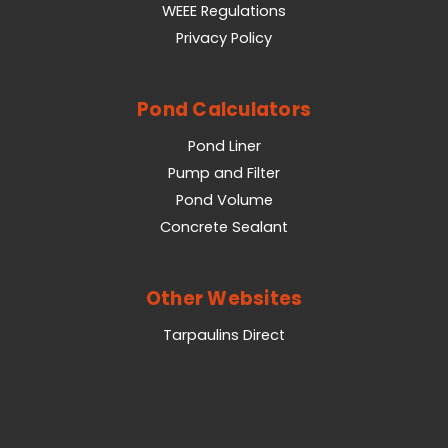
WEEE Regulations
Privacy Policy
Pond Calculators
Pond Liner
Pump and Filter
Pond Volume
Concrete Sealant
Other Websites
Tarpaulins Direct