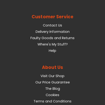
Customer Service
Contact Us
Delivery Information
Faulty Goods and Returns
Where's My Stuff?
Help
About Us
Visit Our Shop
Our Price Guarantee
The Blog
Cookies
Terms and Conditions