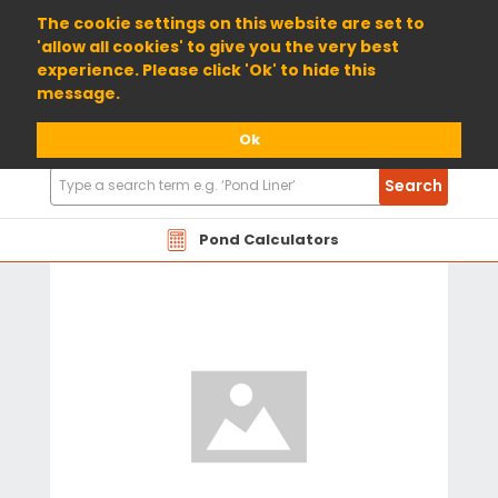
01904 698800
The cookie settings on this website are set to
'allow all cookies' to give you the very best
experience. Please click 'Ok' to hide this
message.
Ok
Search
Search
Products
Pond Calculators