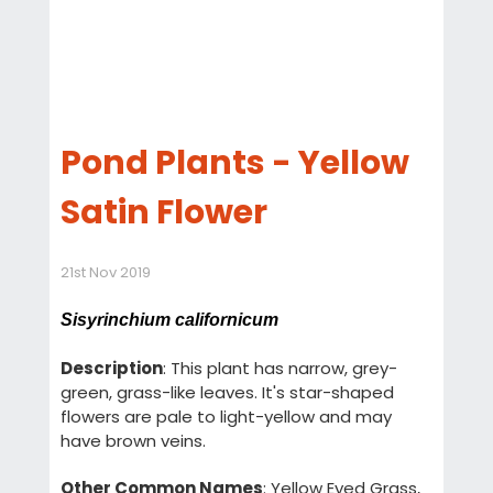
Pond Plants - Yellow
Satin Flower
21st Nov 2019
Sisyrinchium californicum
Description
: This plant has narrow, grey-
green, grass-like leaves. It's star-shaped
flowers are pale to light-yellow and may
have brown veins.
Other Common Names
: Yellow Eyed Grass,