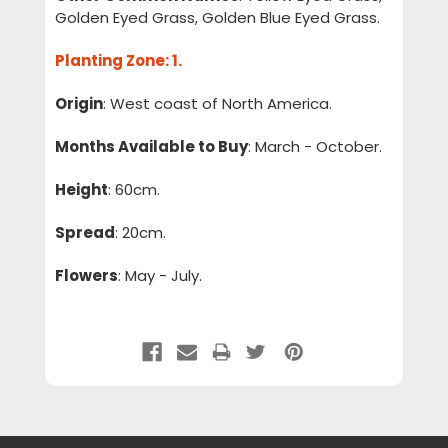
Golden Eyed Grass, Golden Blue Eyed Grass.
Planting Zone
: 1.
Origin
: West coast of North America.
Months Available to Buy
: March - October.
Height
: 60cm.
Spread
: 20cm.
Flowers
: May - July.