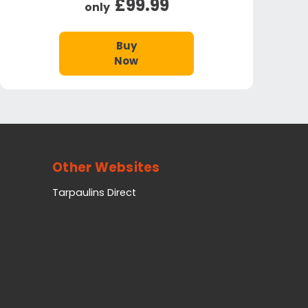
£99.99
only
Buy
Now
Other Websites
Tarpaulins Direct