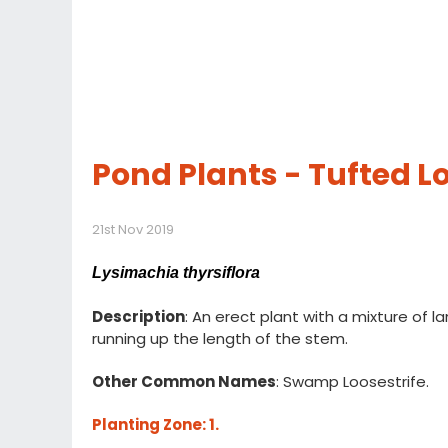
Pond Plants - Tufted Lo
21st Nov 2019
Lysimachia thyrsiflora
Description
: An erect plant with a mixture of l
running up the length of the stem.
Other Common Names
: Swamp Loosestrife.
Planting Zone
: 1.