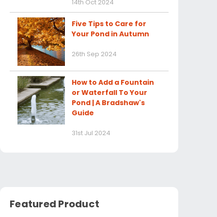
14th Oct 2024
Five Tips to Care for
Your Pond in Autumn
26th Sep 2024
How to Add a Fountain
or Waterfall To Your
Pond | A Bradshaw's
Guide
31st Jul 2024
Featured Product