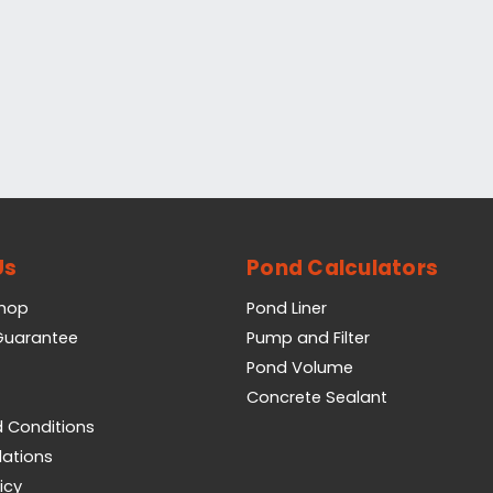
Us
Pond Calculators
Shop
Pond Liner
 Guarantee
Pump and Filter
Pond Volume
Concrete Sealant
 Conditions
lations
icy