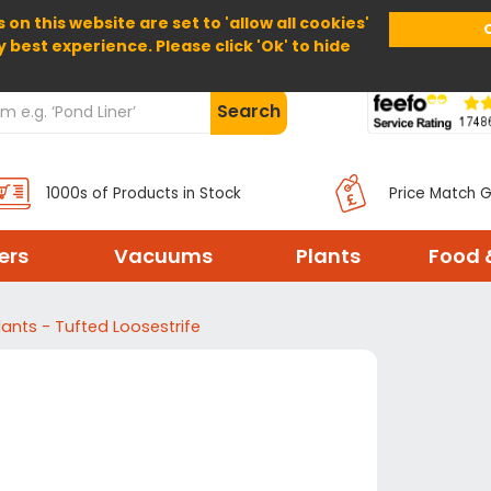
 on this website are set to 'allow all cookies'
Home
About Us
Help
Delivery
y best experience. Please click 'Ok' to hide
Search
1000s of Products in Stock
Price Match 
ters
Vacuums
Plants
Food 
lants - Tufted Loosestrife