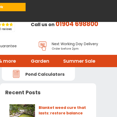
or
Register
Sign in
My Basket (
0
items)
Ok
01904 698800
Call us on
Next Working Day Delivery
Guarantee
Order before 2pm
& more
Garden
Summer Sale
Pond Calculators
Recent Posts
Blanket weed cure that
lasts: restore balance