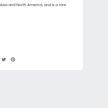
 Asia and North America, and is a rare