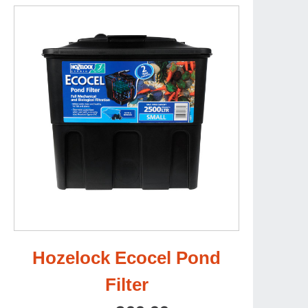
Hozelock Ecocel Pond
Filter