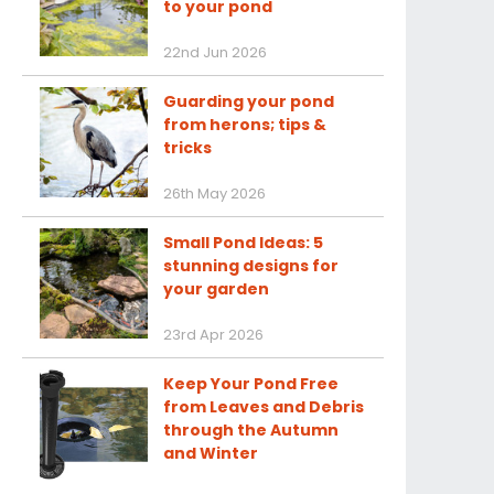
to your pond
22nd Jun 2026
Guarding your pond
from herons; tips &
tricks
26th May 2026
Small Pond Ideas: 5
stunning designs for
your garden
23rd Apr 2026
Keep Your Pond Free
from Leaves and Debris
through the Autumn
and Winter