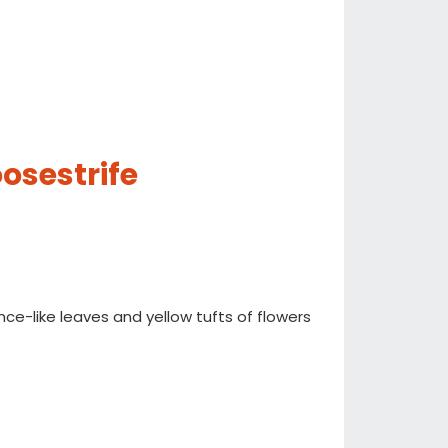
osestrife
ance-like leaves and yellow tufts of flowers