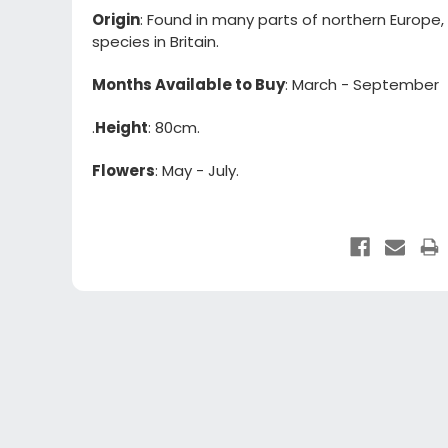
Origin
: Found in many parts of northern Europe,
species in Britain.
Months Available to Buy
: March - September
.
Height
: 80cm.
Flowers
: May - July.