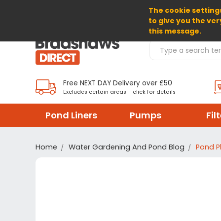
The cookie settings
SELECT CURRENCY: GBP
to give you the ver
this message.
Search Products
Free NEXT DAY Delivery over £50
Excludes certain areas – click for details
Pond Liners
Pumps
Fil
Home
Water Gardening And Pond Blog
Pond P