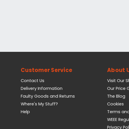
Customer Service
About 
Contact Us
Visit Our 
Delivery Information
Our Price
Faulty Goods and Returns
The Blog
Where's My Stuff?
Cookies
Help
Terms and
WEEE Regu
Privacy Pol