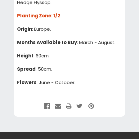
Hedge Hyssop.
Planting Zone
: 1/2
Origin
: Europe.
Months Available to Buy
: March - August.
Height
: 60cm.
Spread
: 50cm.
Flowers
: June - October.