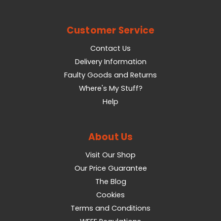
Customer Service
Contact Us
Delivery Information
Faulty Goods and Returns
Where's My Stuff?
Help
About Us
Visit Our Shop
Our Price Guarantee
The Blog
Cookies
Terms and Conditions