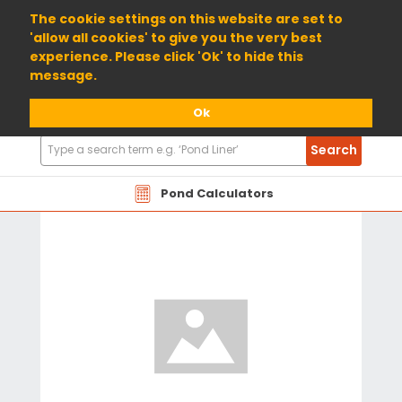
01904 698800
The cookie settings on this website are set to
'allow all cookies' to give you the very best
experience. Please click 'Ok' to hide this
message.
Ok
Search
Search
Products
Pond Calculators