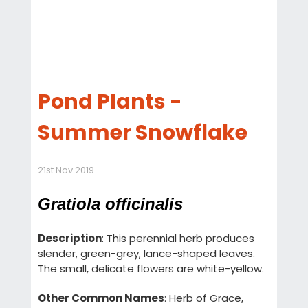
Pond Plants -
Summer Snowflake
21st Nov 2019
Gratiola officinalis
Description
: This perennial herb produces
slender, green-grey, lance-shaped leaves.
The small, delicate flowers are white-yellow.
Other Common Names
: Herb of Grace,