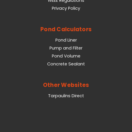
WEEE Regulations
Privacy Policy
Pond Calculators
Pond Liner
Pump and Filter
Pond Volume
Concrete Sealant
Other Websites
Tarpaulins Direct