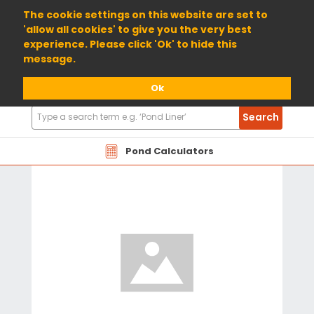
01904 698800
The cookie settings on this website are set to
'allow all cookies' to give you the very best
experience. Please click 'Ok' to hide this
message.
Ok
Search
Search
Products
Pond Calculators