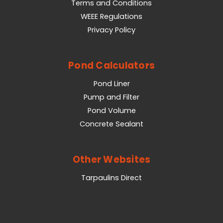
Terms and Conditions
WEEE Regulations
Privacy Policy
Pond Calculators
Pond Liner
Pump and Filter
Pond Volume
Concrete Sealant
Other Websites
Tarpaulins Direct