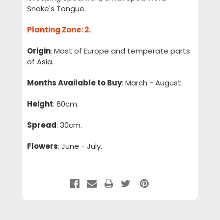
Snake's Tongue.
Planting Zone
: 2.
Origin
: Most of Europe and temperate parts
of Asia.
Months Available to Buy
: March - August.
Height
: 60cm.
Spread
: 30cm.
Flowers
: June - July.