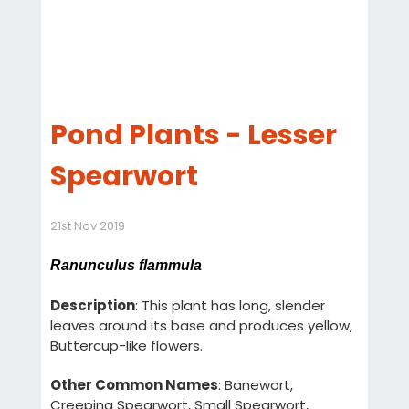
Pond Plants - Lesser
Spearwort
21st Nov 2019
Ranunculus flammula
Description
: This plant has long, slender
leaves around its base and produces yellow,
Buttercup-like flowers.
Other Common Names
: Banewort,
Creeping Spearwort, Small Spearwort,