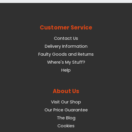
Customer Service
Contact Us
Delivery Information
Faulty Goods and Returns
Where's My Stuff?
Help
About Us
Visit Our Shop
Our Price Guarantee
The Blog
Cookies