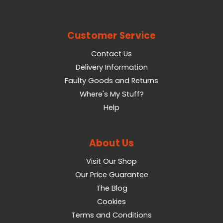
Customer Service
Contact Us
Delivery Information
Faulty Goods and Returns
Where's My Stuff?
Help
About Us
Visit Our Shop
Our Price Guarantee
The Blog
Cookies
Terms and Conditions