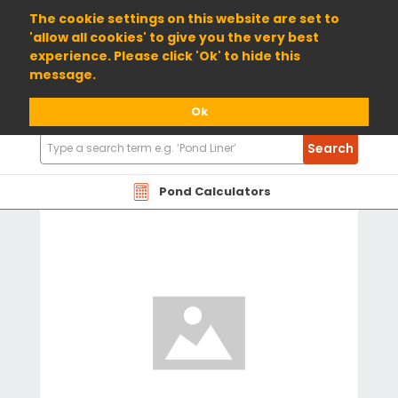
01904 698800
The cookie settings on this website are set to
'allow all cookies' to give you the very best
experience. Please click 'Ok' to hide this
message.
Ok
Search
Search
Products
Pond Calculators