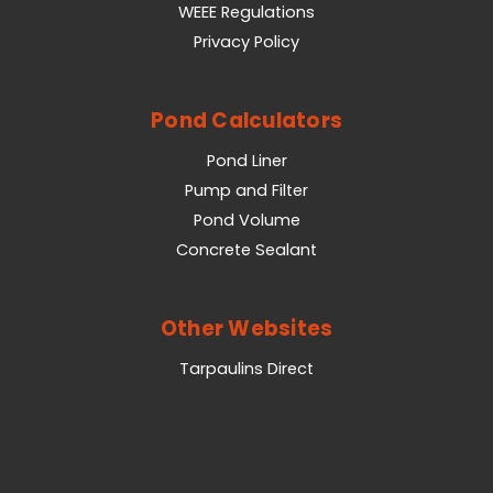
WEEE Regulations
Privacy Policy
Pond Calculators
Pond Liner
Pump and Filter
Pond Volume
Concrete Sealant
Other Websites
Tarpaulins Direct