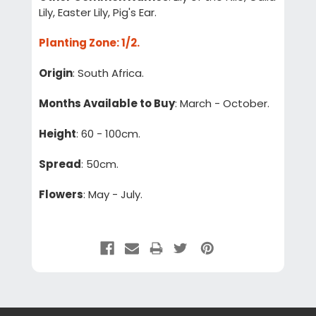
Lily, Easter Lily, Pig's Ear.
Planting Zone
: 1/2.
Origin
: South Africa.
Months Available to Buy
: March - October.
Height
: 60 - 100cm.
Spread
: 50cm.
Flowers
: May - July.