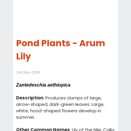
Pond Plants - Arum
Lily
21st Nov 2019
Zantedeschia aethiopica
Description
: Produces clumps of large,
arrow-shaped, dark-green leaves. Large,
white, hood-shaped flowers develop in
summer.
Other Common Names
: Lily of the Nile, Calla