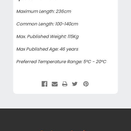
Maximum Length: 236cm
Common Length: 100-140cm
Max. Published Weight: 115Kg
Max Published Age: 46 years
Preferred Temperature Range: 5°C - 20°C