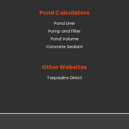
Pond Calculators
Pond Liner
Pump and Filter
Pond Volume
Concrete Sealant
Other Websites
Tarpaulins Direct