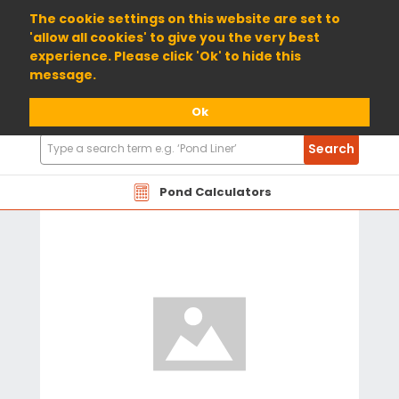
01904 698800
The cookie settings on this website are set to
'allow all cookies' to give you the very best
experience. Please click 'Ok' to hide this
message.
Ok
Search
Search
Products
Pond Calculators