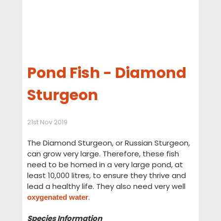
Pond Fish - Diamond
Sturgeon
21st Nov 2019
The Diamond Sturgeon, or Russian Sturgeon,
can grow very large. Therefore, these fish
need to be homed in a very large pond, at
least 10,000 litres, to ensure they thrive and
lead a healthy life. They also need very well
.
oxygenated water
Species Information