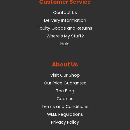
Customer Service
Contact Us
Delivery Information
Faulty Goods and Returns
Where's My Stuff?
Help
About Us
Visit Our Shop
Our Price Guarantee
The Blog
Cookies
Terms and Conditions
WEEE Regulations
Privacy Policy