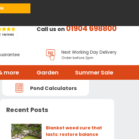
or
Register
Sign in
My Basket (
0
items)
Ok
01904 698800
Call us on
Next Working Day Delivery
Guarantee
Order before 2pm
& more
Garden
Summer Sale
Pond Calculators
Recent Posts
Blanket weed cure that
lasts: restore balance