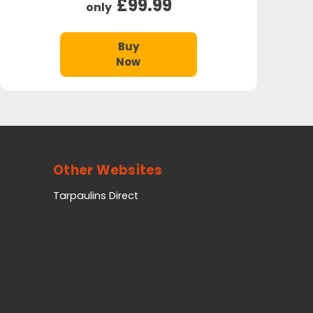
£99.99
only
Buy
Now
Other Websites
Tarpaulins Direct