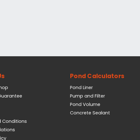
Us
Pond Calculators
Shop
Pond Liner
 Guarantee
Pump and Filter
Pond Volume
Concrete Sealant
 Conditions
lations
icy