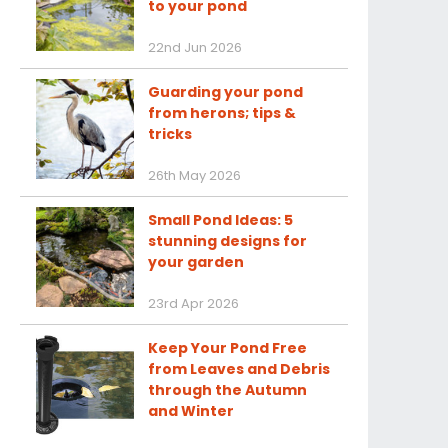
to your pond
22nd Jun 2026
Guarding your pond
from herons; tips &
tricks
26th May 2026
Small Pond Ideas: 5
stunning designs for
your garden
23rd Apr 2026
Keep Your Pond Free
from Leaves and Debris
through the Autumn
and Winter