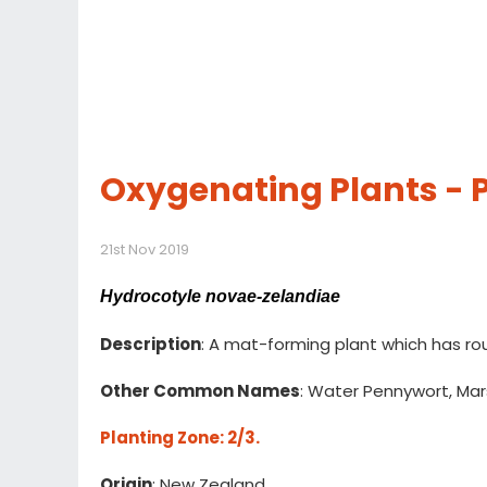
Oxygenating Plants -
21st Nov 2019
Hydrocotyle novae-zelandiae
Description
: A mat-forming plant which has ro
Other Common Names
: Water Pennywort, Mar
Planting Zone
: 2/3.
Origin
: New Zealand.