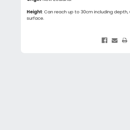
Height
: Can reach up to 30cm including depth,
surface.