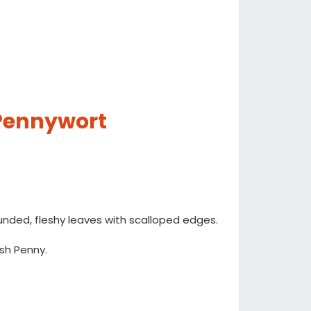
 Pennywort
unded, fleshy leaves with scalloped edges.
sh Penny.