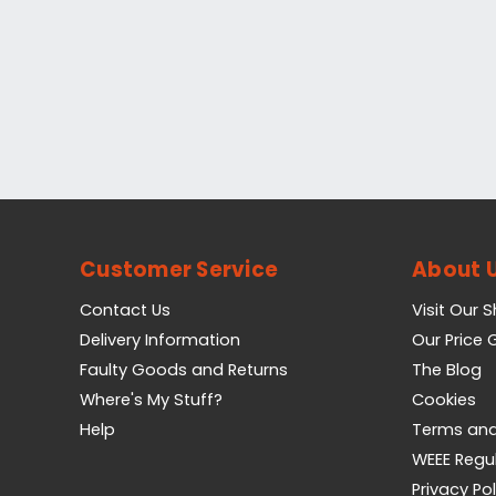
Customer Service
About 
Contact Us
Visit Our 
Delivery Information
Our Price
Faulty Goods and Returns
The Blog
Where's My Stuff?
Cookies
Help
Terms and
WEEE Regu
Privacy Pol