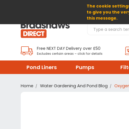
The cookie settings
SELECT CURRENCY: GBP
to give you the ver
this message.
Search Products
Free NEXT DAY Delivery over £50
Excludes certain areas – click for details
Pond Liners
Pumps
Fil
Home
Water Gardening And Pond Blog
Oxygen