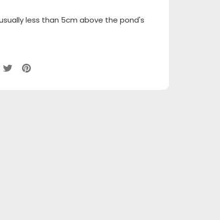
 usually less than 5cm above the pond's