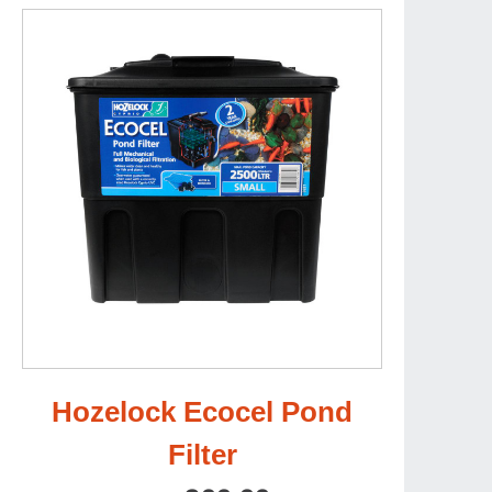
Hozelock Ecocel Pond
Filter