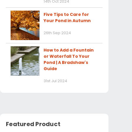
14th Oct 2024
Five Tips to Care for
Your Pond in Autumn
26th Sep 2024
How to Add a Fountain
or Waterfall To Your
Pond | A Bradshaw's
Guide
31st Jul 2024
Featured Product