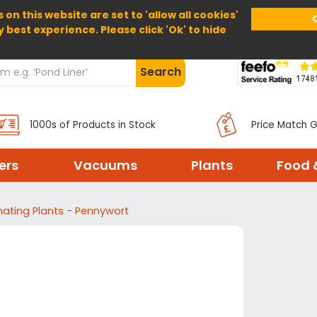
 on this website are set to 'allow all cookies'
Home
About Us
Help
Delivery
y best experience. Please click 'Ok' to hide
Search
1000s of Products in Stock
Price Match 
ters
Vacuums
Plants
Food 
ating Plants - Pennywort