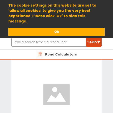
01904 698800
The cookie settings on this website are set to
'allow all cookies' to give you the very best
experience. Please click 'Ok' to hide this
message.
Ok
Search
Search
Products
Pond Calculators