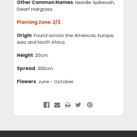
Other Common Names
: Needle Spikerush,
Dwarf Hairgrass.
Planting Zone
: 2/3.
Origin
: Found across the Americas, Europe,
Asia and North Africa.
Height
: 20cm.
Spread
: 300cm.
Flowers
: June - October.