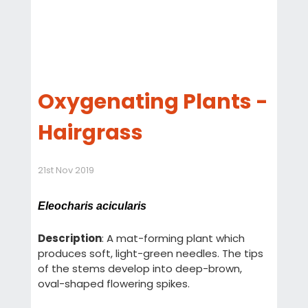
Oxygenating Plants -
Hairgrass
21st Nov 2019
Eleocharis acicularis
Description
: A mat-forming plant which
produces soft, light-green needles. The tips
of the stems develop into deep-brown,
oval-shaped flowering spikes.