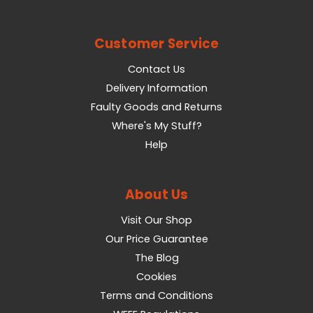
Customer Service
Contact Us
Delivery Information
Faulty Goods and Returns
Where's My Stuff?
Help
About Us
Visit Our Shop
Our Price Guarantee
The Blog
Cookies
Terms and Conditions