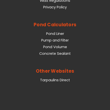
WEEE Regulations
Privacy Policy
Pond Calculators
Pond Liner
Pump and Filter
Pond Volume
Concrete Sealant
Other Websites
Tarpaulins Direct